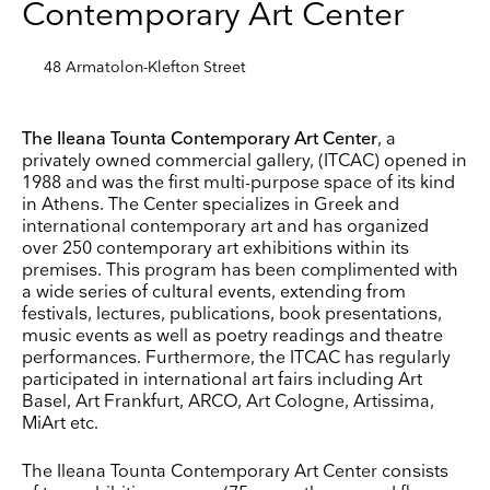
Contemporary Art Center
48 Armatolon-Klefton Street
The Ileana Tounta Contemporary Art Center
, a
privately owned commercial gallery, (ITCAC) opened in
1988 and was the first multi-purpose space of its kind
in Athens. The Center specializes in Greek and
international contemporary art and has organized
Keep up to date
over 250 contemporary art exhibitions within its
premises. This program has been complimented with
Receive our weekly selection of top worldwide
a wide series of cultural events, extending from
exhibitions and events straight to your inbox
festivals, lectures, publications, book presentations,
music events as well as poetry readings and theatre
Name
performances. Furthermore, the ITCAC has regularly
participated in international art fairs including Art
Basel, Art Frankfurt, ARCO, Art Cologne, Artissima,
Surname
MiArt etc.
The Ileana Tounta Contemporary Art Center consists
Company Name