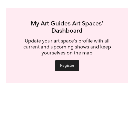
My Art Guides Art Spaces’
Dashboard
Update your art space’s profile with all
current and upcoming shows and keep
yourselves on the map
Register