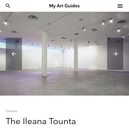
Galleries
The Ileana Tounta