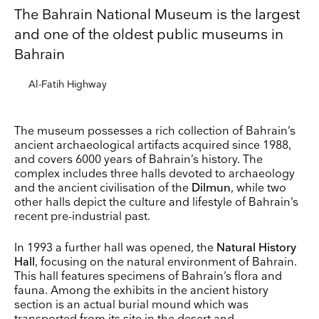
The Bahrain National Museum is the largest
and one of the oldest public museums in
Bahrain
Al-Fatih Highway
The museum possesses a rich collection of Bahrain’s
ancient archaeological artifacts acquired since 1988,
and covers 6000 years of Bahrain’s history. The
complex includes three halls devoted to archaeology
and the ancient civilisation of the
Dilmun
, while two
other halls depict the culture and lifestyle of Bahrain’s
recent pre-industrial past.
Keep up to date
In 1993 a further hall was opened, the
Natural History
Receive our weekly selection of top worldwide
Hall
, focusing on the natural environment of Bahrain.
exhibitions and events straight to your inbox
This hall features specimens of Bahrain’s flora and
fauna. Among the exhibits in the ancient history
section is an actual burial mound which was
Name