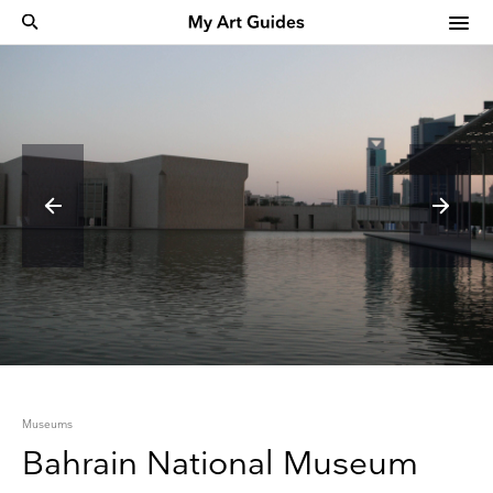
Museums
Bahrain National Museum