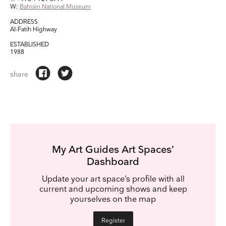
We use Mailchimp as our marketing platform. By clicking below to subscribe, you
W:
Bahrain National Museum
acknowledge that your information will be transferred to Mailchimp for processing.
Learn
more about Mailchimp's privacy practices here.
ADDRESS
Al-Fatih Highway
ESTABLISHED
1988
share
My Art Guides Art Spaces’
Dashboard
Update your art space’s profile with all
current and upcoming shows and keep
yourselves on the map
Register