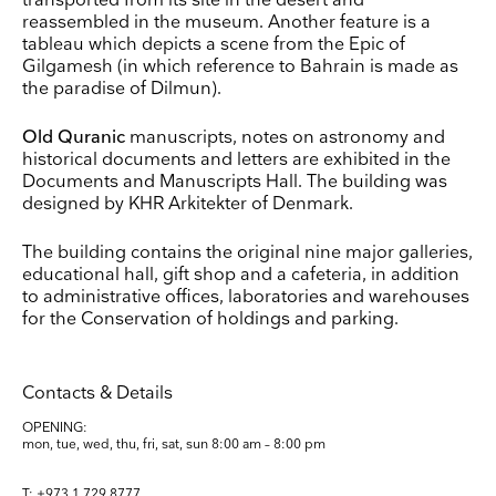
transported from its site in the desert and
reassembled in the museum. Another feature is a
tableau which depicts a scene from the Epic of
Surname
Gilgamesh (in which reference to Bahrain is made as
the paradise of Dilmun).
Company Name
Old Quranic
manuscripts, notes on astronomy and
Search
historical documents and letters are exhibited in the
Documents and Manuscripts Hall. The building was
Country
designed by KHR Arkitekter of Denmark.
E-mail
The building contains the original nine major galleries,
educational hall, gift shop and a cafeteria, in addition
to administrative offices, laboratories and warehouses
Marketing Permissions
for the Conservation of holdings and parking.
Lightbox will use the information you provide on this form to be in touch with you and to
provide updates and marketing. Please let us know all the ways you would like to hear
from us:
Email
Direct Mail
Customized online advertising
Contacts & Details
You can change your mind at any time by clicking the unsubscribe link in the footer of
OPENING:
any email you receive from us, or by contacting us at press@myartguides.com. We will
treat your information with respect. For more information about our privacy practices
mon, tue, wed, thu, fri, sat, sun
8:00 am – 8:00 pm
please visit our website. By clicking below, you agree that we may process your
information in accordance with these terms.
T: +973 1 729 8777