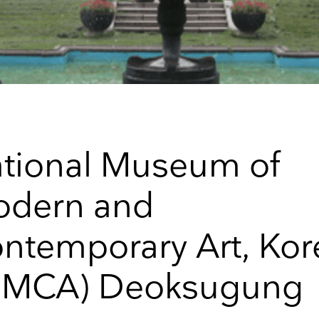
tional Museum of
dern and
ntemporary Art, Kor
up to date
MMCA) Deoksugung
r weekly selection of top worldwide
 and events straight to your inbox