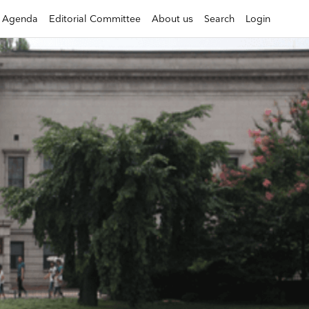
Agenda
Editorial Committee
About us
Search
Login