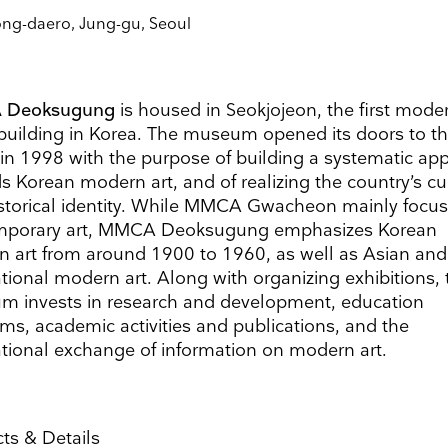
Surname
ong-daero, Jung-gu, Seoul
Search
Name
Country
 Deoksugung
is housed in Seokjojeon, the first mode
building in Korea. The museum opened its doors to t
 in 1998 with the purpose of building a systematic ap
s Korean modern art, and of realizing the country’s cu
storical identity. While MMCA Gwacheon mainly focu
ons
he information you provide on this form to be in touch with you and to provide updates and market
mporary art, MMCA Deoksugung emphasizes Korean
ou would like to hear from us:
 art from around 1900 to 1960, as well as Asian and
ect Mail
Customized online advertising
ational modern art. Along with organizing exhibitions, 
 mind at any time by clicking the unsubscribe link in the footer of any email you receive from us,
 invests in research and development, education
s.com. We will treat your information with respect. For more information about our privacy practice
g below, you agree that we may process your information in accordance with these terms.
ms, academic activities and publications, and the
 our marketing platform. By clicking below to subscribe, you acknowledge that your information w
ational exchange of information on modern art.
ocessing.
Learn more about Mailchimp's privacy practices here.
ts & Details