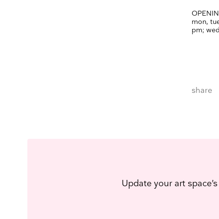
OPENIN
mon, tue,
pm;
wed
share
Update your art space’s