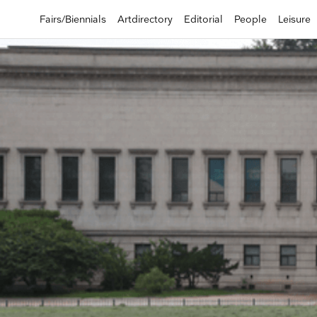
Fairs/Biennials
Artdirectory
Editorial
People
Leisure