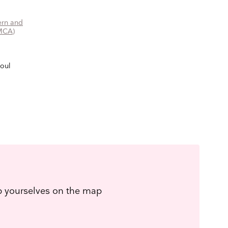
rn and
MCA)
eoul
ep yourselves on the map