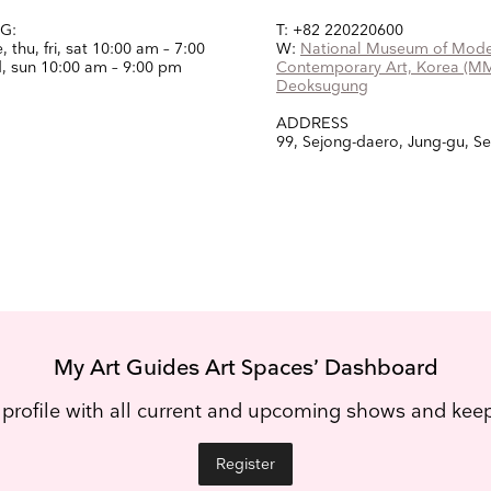
G:
T: +82 220220600
 thu, fri, sat
10:00 am – 7:00
W:
National Museum of Mode
, sun
10:00 am – 9:00 pm
Contemporary Art, Korea (M
Deoksugung
ADDRESS
99, Sejong-daero, Jung-gu, S
My Art Guides Art Spaces’ Dashboard
 profile with all current and upcoming shows and ke
Register