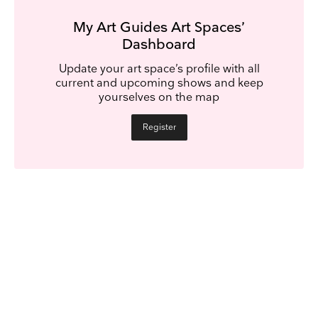
My Art Guides Art Spaces’
Dashboard
Update your art space’s profile with all
current and upcoming shows and keep
yourselves on the map
Register