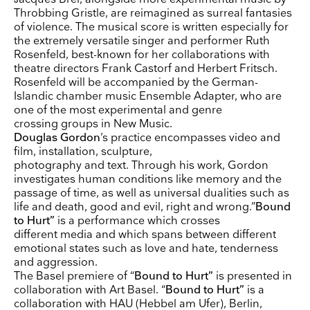
Receive our weekly selection of top worldwide
Throbbing Gristle, are reimagined as surreal fantasies
exhibitions and events straight to your inbox
of violence. The musical score is written especially for
the extremely versatile singer and performer Ruth
Name
Rosenfeld, best-known for her collaborations with
theatre directors Frank Castorf and Herbert Fritsch.
Rosenfeld will be accompanied by the German-
Surname
Islandic chamber music Ensemble Adapter, who are
one of the most experimental and genre
crossing groups in New Music.
Company Name
Douglas Gordon
’s practice encompasses video and
film, installation, sculpture,
Search
photography and text. Through his work, Gordon
investigates human conditions like memory and the
Country
passage of time, as well as universal dualities such as
life and death, good and evil, right and wrong.”
Bound
to Hurt”
is a performance which crosses
E-mail
different media and which spans between different
emotional states such as love and hate, tenderness
and aggression.
Marketing Permissions
Lightbox will use the information you provide on this form to be in touch with you and to
The Basel premiere of “
Bound to Hurt”
is presented in
provide updates and marketing. Please let us know all the ways you would like to hear
collaboration with Art Basel. “
Bound to Hurt”
is a
from us:
collaboration with HAU (Hebbel am Ufer), Berlin,
Email
Direct Mail
Customized online advertising