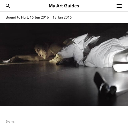
Bound to Hurt, 16 Jun 2016 — 18 Jun 2016
Events