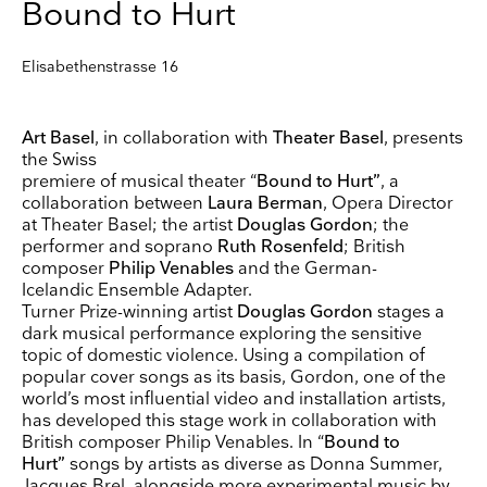
Bound to Hurt
Elisabethenstrasse 16
Art Basel
, in collaboration with
Theater Basel
, presents
the Swiss
premiere of musical theater “
Bound to Hurt”
, a
collaboration between
Laura Berman
, Opera Director
at Theater Basel; the artist
Douglas Gordon
; the
performer and soprano
Ruth Rosenfeld
; British
composer
Philip Venables
and the German-
Icelandic Ensemble Adapter.
Turner Prize-winning artist
Douglas Gordon
stages a
dark musical performance exploring the sensitive
topic of domestic violence. Using a compilation of
popular cover songs as its basis, Gordon, one of the
world’s most influential video and installation artists,
has developed this stage work in collaboration with
British composer Philip Venables. In “
Bound to
Keep up to date
Hurt”
songs by artists as diverse as Donna Summer,
Jacques Brel, alongside more experimental music by