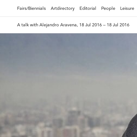
Fairs/Biennials
Artdirectory
Editorial
People
Leisure
A talk with Alejandro Aravena, 18 Jul 2016 — 18 Jul 2016