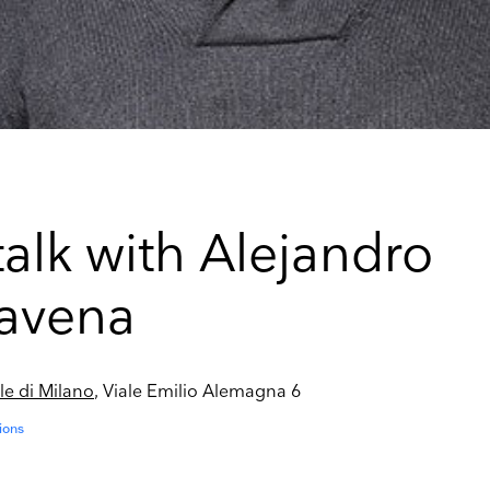
talk with Alejandro
avena
le di Milano
, Viale Emilio Alemagna 6
ions