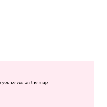
ep yourselves on the map