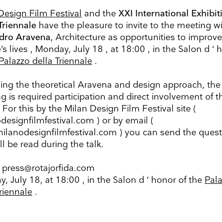
Design Film Festival
and the
XXI International Exhibit
Triennale
have the pleasure to invite to the meeting w
dro Aravena
, Architecture as opportunities to improve
s lives , Monday, July 18 , at 18:00 , in the Salon d ‘ 
up to date
Palazzo della Triennale
.
r weekly selection of top worldwide
ing the theoretical Aravena and design approach, the
 and events straight to your inbox
g is required participation and direct involvement of t
 For this by the Milan Design Film Festival site (
Surname
designfilmfestival.com ) or by email (
ilanodesignfilmfestival.com ) you can send the ques
Search
ll be read during the talk.
Name
Country
 press@rotajorfida.com
, July 18, at 18:00 , in the Salon d ‘ honor of the
Pal
Triennale
.
ons
he information you provide on this form to be in touch with you and to provide updates and market
ou would like to hear from us: