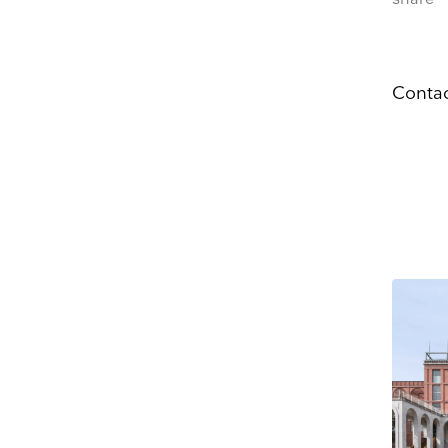
Email
Dir
You can change your
at press@myartguide
website. By clickin
Contac
We use Mailchimp as
to Mailchimp for pr
OPENIN
Tue – S