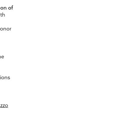
ion of
ith
honor
he
tions
azzo
ing. Please let us