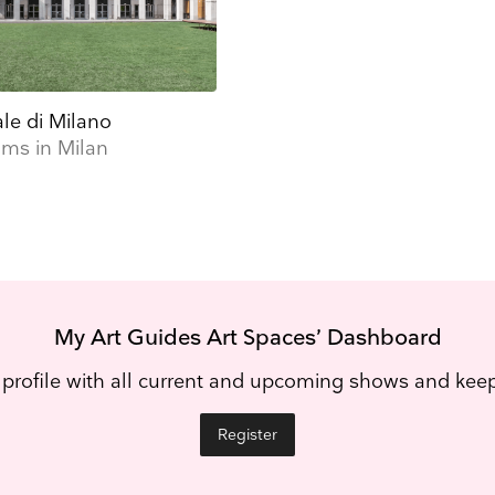
ale di Milano
ms in Milan
My Art Guides Art Spaces’ Dashboard
 profile with all current and upcoming shows and ke
Register