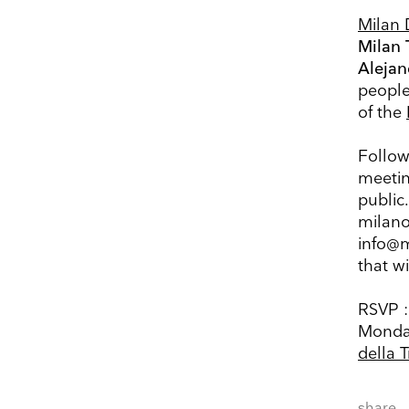
Milan 
Milan 
Alejan
people’
Keep 
of the
Receive ou
Follow
exhibitions
meetin
public.
Name
milano
info@m
that wi
Company 
RSVP :
E-mail
Monday
della 
Marketing Permissi
Lightbox will use t
share
know all the ways y