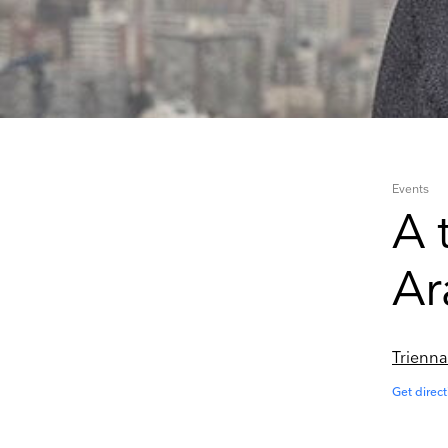
Events
A 
Ar
Trienna
Get direct