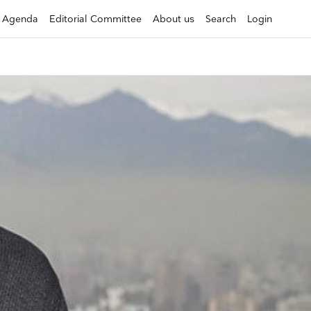
Agenda
Editorial Committee
About us
Search
Login