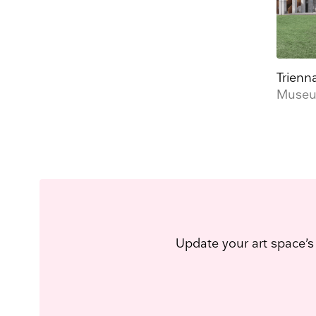
Trienn
Museu
Update your art space’s