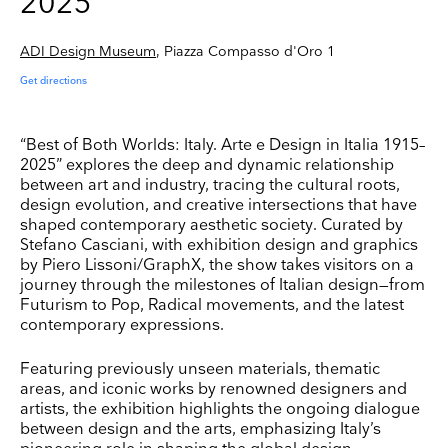
2025
ADI Design Museum
, Piazza Compasso d'Oro 1
Get directions
“Best of Both Worlds: Italy. Arte e Design in Italia 1915–
2025” explores the deep and dynamic relationship
between art and industry, tracing the cultural roots,
design evolution, and creative intersections that have
shaped contemporary aesthetic society. Curated by
Stefano Casciani, with exhibition design and graphics
by Piero Lissoni/GraphX, the show takes visitors on a
journey through the milestones of Italian design—from
Futurism to Pop, Radical movements, and the latest
contemporary expressions.
Featuring previously unseen materials, thematic
areas, and iconic works by renowned designers and
artists, the exhibition highlights the ongoing dialogue
between design and the arts, emphasizing Italy’s