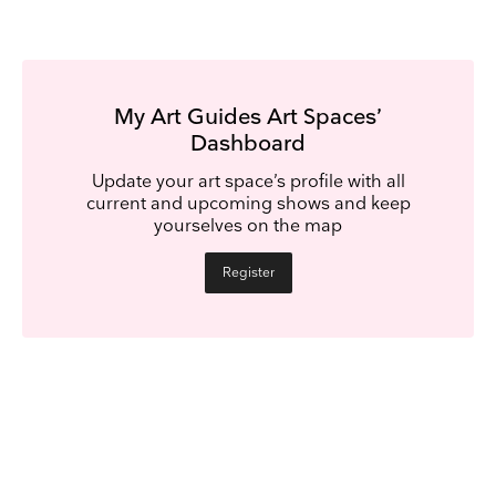
My Art Guides Art Spaces’
Dashboard
Update your art space’s profile with all
current and upcoming shows and keep
yourselves on the map
Register