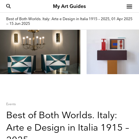
Best of Both Worlds. Italy: Arte e Design in Italia 1915 – 2025, 01 Apr 2025
— 15 Jun 2025
Events
Best of Both Worlds. Italy:
Arte e Design in Italia 1915 –