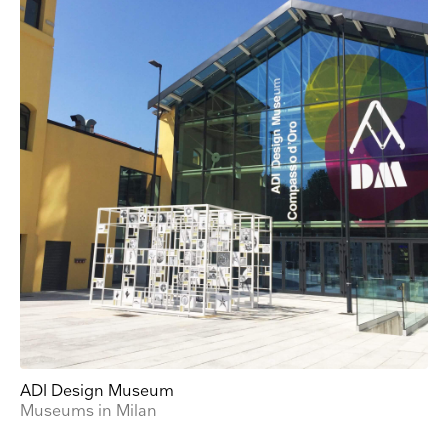
from us:
Email
Direct Mail
Customized online advertising
You can change your mind at any time by clicking the unsubscribe link in the footer of
any email you receive from us, or by contacting us at press@myartguides.com. We will
treat your information with respect. For more information about our privacy practices
please visit our website. By clicking below, you agree that we may process your
information in accordance with these terms.
We use Mailchimp as our marketing platform. By clicking below to subscribe, you
acknowledge that your information will be transferred to Mailchimp for processing.
Learn
more about Mailchimp's privacy practices here.
ADI Design Museum
Museums in Milan