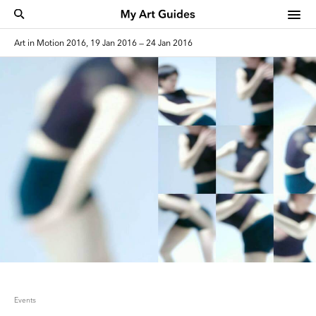
Art in Motion 2016, 19 Jan 2016 — 24 Jan 2016
Events