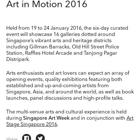
Art in Motion 2016
Keep up to date
Held from 19 to 24 January 2016, the six-day curated
Receive our weekly selection of top worldwide
event will showcase 16 galleries dotted around
exhibitions and events straight to your inbox
Singapore’s vibrant arts and heritage districts
including Gillman Barracks, Old Hill Street Police
Name
Station, Raffles Hotel Arcade and Tanjong Pagar
Distripark.
Surname
Arts enthusiasts and art lovers can expect an array of
opening events, quality exhibitions featuring both
established and up-and-coming artists from
Company Name
Singapore, Asia, and around the world, as well as book
launches, panel discussions and high-profile talks.
Search
Country
The multi-venue arts and cultural experience is held
during
Singapore Art Week
and in conjunction with
Art
Stage Singapore 2016
.
E-mail
share