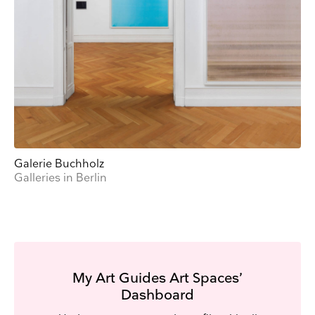
Galerie Buchholz
Galleries in Berlin
My Art Guides Art Spaces’
Dashboard