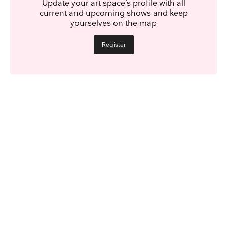
Update your art space’s profile with all
current and upcoming shows and keep
yourselves on the map
Register