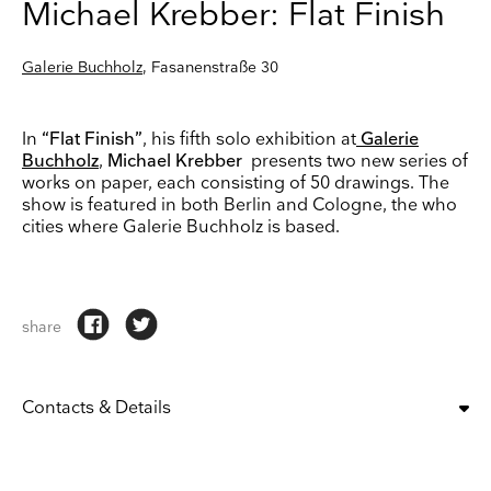
Michael Krebber: Flat Finish
Galerie Buchholz
, Fasanenstraße 30
In
“Flat Finish”
, his fifth solo exhibition at
Galerie
Buchholz
,
Michael Krebber
presents two new series of
works on paper, each consisting of 50 drawings. The
show is featured in both Berlin and Cologne, the who
cities where Galerie Buchholz is based.
share
Contacts & Details
OPENING:
tue, wed, thu, fri, sat
11:00 am – 6:00 pm