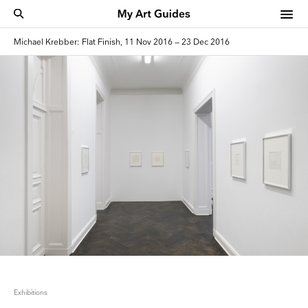
Michael Krebber: Flat Finish, 11 Nov 2016 — 23 Dec 2016
Exhibitions