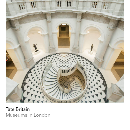
Email
Direct Mail
Customized online advertising
You can change your mind at any time by clicking the unsubscribe link in the footer of
any email you receive from us, or by contacting us at press@myartguides.com. We will
treat your information with respect. For more information about our privacy practices
please visit our website. By clicking below, you agree that we may process your
information in accordance with these terms.
We use Mailchimp as our marketing platform. By clicking below to subscribe, you
acknowledge that your information will be transferred to Mailchimp for processing.
Learn
more about Mailchimp's privacy practices here.
Tate Britain
Museums in London