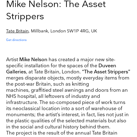
Mike Nelson: The Asset
Strippers
Tate Britain
, Millbank, London SW1P 4RG, UK
Get directions
Artist
Mike Nelson
has created a major new site-
specific installation for the spaces of the
Duveen
Galleries
, at Tate Britain, London.
“The Asset Strippers”
merges disparate objects, mostly everyday items from
the post-war Britain, such as knitting
machines, graffitied steel awnings and doors from an
NHS hospital, all leftovers of industry and
infrastructure. The so-composed piece of work turns
its neoclassical location into a sort of warehouse of
monuments; the artist’s interest, in fact, lies not just in
the plastic qualities of the selected materials but also
in the social and cultural history behind them.
The project is the result of the annual Tate Britain