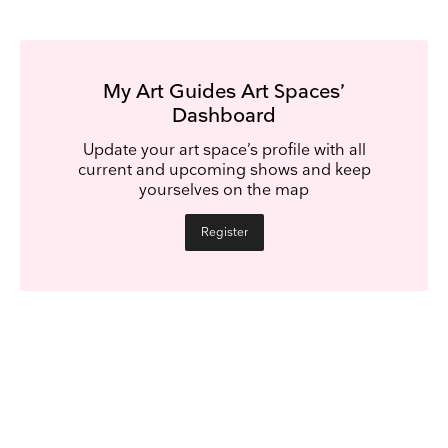
My Art Guides Art Spaces’
Dashboard
Update your art space’s profile with all
current and upcoming shows and keep
yourselves on the map
Register