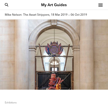
Mike Nelson: The Asset Strippers, 18 Mar 2019 — 06 Oct 2019
Exhibitions