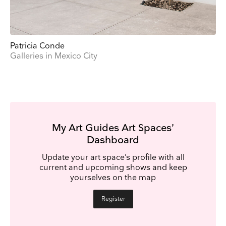
Patricia Conde
Galleries in Mexico City
My Art Guides Art Spaces’
Dashboard
Update your art space’s profile with all
current and upcoming shows and keep
yourselves on the map
Register