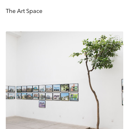
more about Mailchimp's privacy practices here.
The Art Space