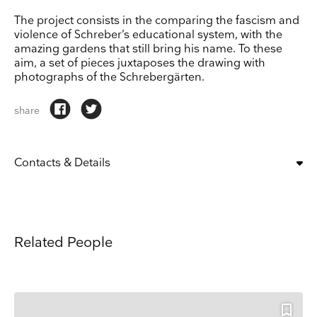
The project consists in the comparing the fascism and
violence of Schreber’s educational system, with the
amazing gardens that still bring his name. To these
aim, a set of pieces juxtaposes the drawing with
photographs of the Schrebergärten.
share
Contacts & Details
OPENING TIMES:
Mon – Fri 12pm – 6pm;
Sat 12pm – 4pm
Keep up to date
T: +52 55 5290 6345
Related People
Receive our weekly selection of top worldwide
M: info@patriciacondegaleria.com
Website
exhibitions and events straight to your inbox
ADDRESS
Patricia Conde
, Calle General Juan Cano 68, San Miguel Chapultepec I
Name
Sección
ESTABLISHED