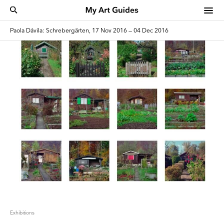
Paola Dávila: Schrebergärten, 17 Nov 2016 — 04 Dec 2016
Exhibitions