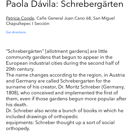
Paola Dávila: Schrebergärten
Patricia Conde
, Calle General Juan Cano 68, San Miguel
Chapultepec I Sección
Get directions
“Schrebergärten” [allotment gardens] are little
community gardens that begun to appear in the
European industrial cities during the second half of
20th century.
The name changes according to the region, in Austria
and Germany are called Schrebergarten for the
surname of his creator, Dr. Moritz Schreber (Germany,
1808), who conceived and implemented the first of
them, even if those gardens begun more popular after
his death.
Dr. Schreber also wrote a bunch of books in which he
included drawings of orthopedic
equipments: Schreber thought up a sort of social
orthopedy.