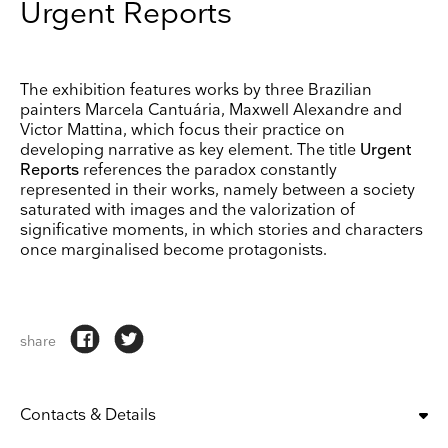
Urgent Reports
The exhibition features works by three Brazilian
painters Marcela Cantuária, Maxwell Alexandre and
Victor Mattina, which focus their practice on
developing narrative as key element. The title
Urgent
Reports
references the paradox constantly
represented in their works, namely between a society
saturated with images and the valorization of
significative moments, in which stories and characters
once marginalised become protagonists.
share
Contacts & Details