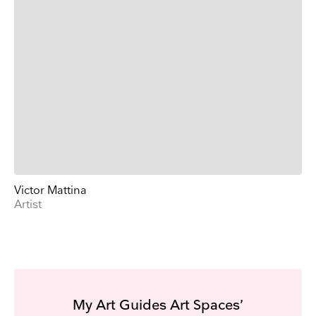
Victor Mattina
Artist
My Art Guides Art Spaces’