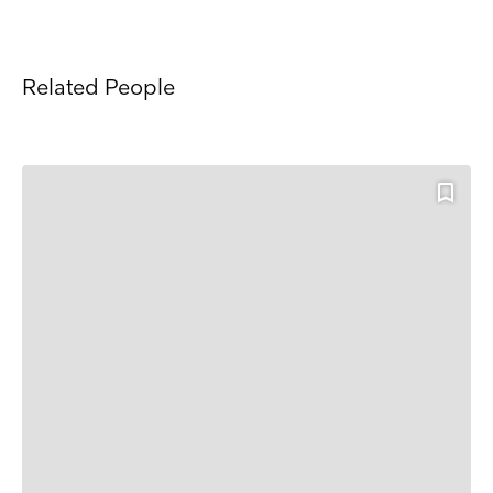
Related People
Keep up to date
Receive our weekly selection of top worldwide
exhibitions and events straight to your inbox