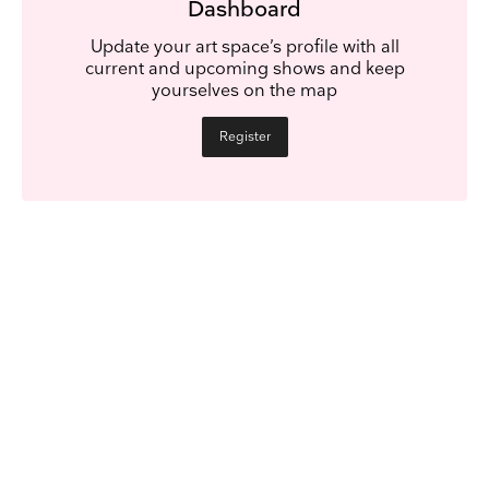
Dashboard
Update your art space’s profile with all
current and upcoming shows and keep
yourselves on the map
Register