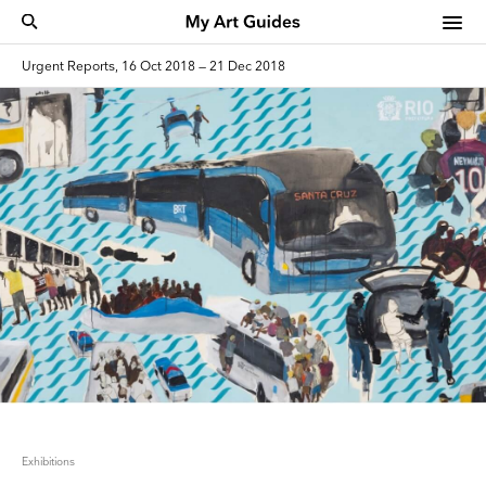
Urgent Reports, 16 Oct 2018 — 21 Dec 2018
Exhibitions