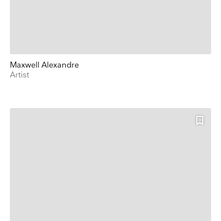
Name
Surname
Maxwell Alexandre
Artist
Company Name
Search
Country
E-mail
Marketing Permissions
Lightbox will use the information you provide on this form to be in touch with you and to
provide updates and marketing. Please let us know all the ways you would like to hear
from us:
Email
Direct Mail
Customized online advertising
You can change your mind at any time by clicking the unsubscribe link in the footer of