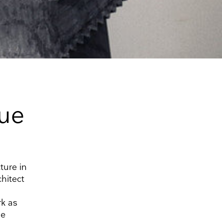
ue
ture in
chitect
rk as
he