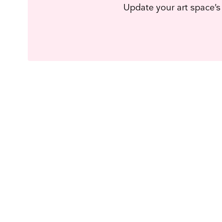
Update your art space’s