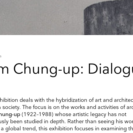
s
m Chung-up: Dialog
ibition deals with the hybridization of art and architec
 society. The focus is on the works and activities of ar
hung-up
(1922–1988) whose artistic legacy has not
up to date
usly been studied in depth. Rather than seeing his wo
f a global trend, this exhibition focuses in examining t
r weekly selection of top worldwide