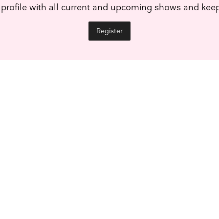
 profile with all current and upcoming shows and ke
Register