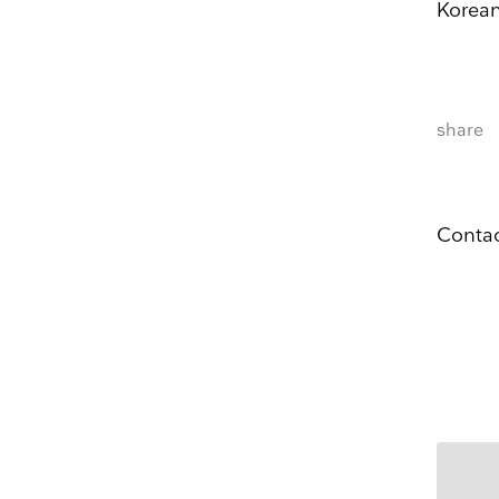
Korean
exhibitions
Name
share
Company 
E-mail
Contac
Marketing Permissi
Lightbox will use t
know all the ways y
Email
Dir
You can change your
at press@myartguide
website. By clickin
We use Mailchimp as
to Mailchimp for pr