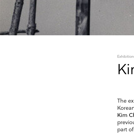
Exhibition
Ki
The exh
Korean
Kim C
Keep 
previo
part o
Receive ou