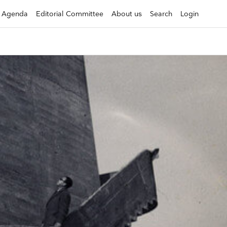
Agenda
Editorial Committee
About us
Search
Login