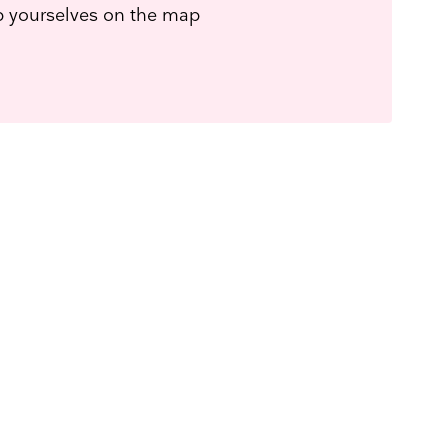
ep yourselves on the map