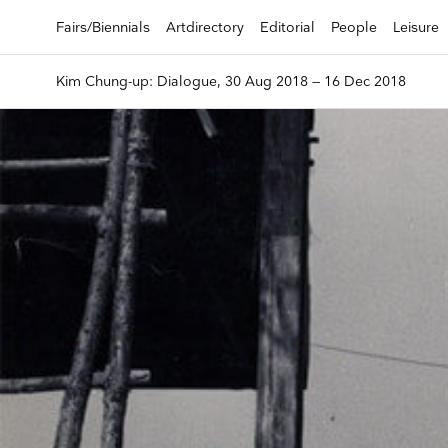
Fairs/Biennials
Artdirectory
Editorial
People
Leisure
Kim Chung-up: Dialogue, 30 Aug 2018 — 16 Dec 2018