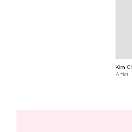
Kim C
Artist