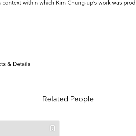
 context within which Kim Chung-up’s work was prod
 and events straight to your inbox
Surname
Search
Name
Country
ts & Details
ons
he information you provide on this form to be in touch with you and to provide updates and market
ou would like to hear from us:
ect Mail
Customized online advertising
Related People
 mind at any time by clicking the unsubscribe link in the footer of any email you receive from us,
s.com. We will treat your information with respect. For more information about our privacy practice
g below, you agree that we may process your information in accordance with these terms.
 our marketing platform. By clicking below to subscribe, you acknowledge that your information w
ocessing.
Learn more about Mailchimp's privacy practices here.