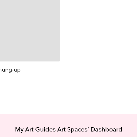
hung-up
My Art Guides Art Spaces’ Dashboard