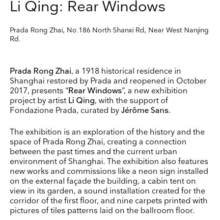
Li Qing: Rear Windows
Prada Rong Zhai, No.186 North Shanxi Rd, Near West Nanjing
Rd.
Prada Rong Zhai
, a 1918 historical residence in
Shanghai restored by Prada and reopened in October
2017, presents “
Rear Windows
”, a new exhibition
project by artist
Li Qing
, with the support of
Fondazione Prada, curated by
Jérôme Sans
.
The exhibition is an exploration of the history and the
space of Prada Rong Zhai, creating a connection
between the past times and the current urban
environment of Shanghai. The exhibition also features
new works and commissions like a neon sign installed
on the external façade the building, a cabin tent on
view in its garden, a sound installation created for the
corridor of the first floor, and nine carpets printed with
pictures of tiles patterns laid on the ballroom floor.