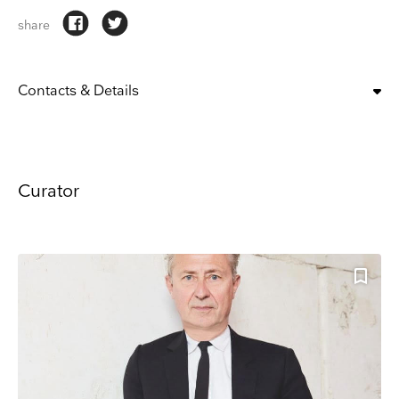
share
Contacts & Details
T: +86 021 2218 0200
Website
ADDRESS
Prada Rong Zhai, No.186 North Shanxi Rd, Near West Nanjing Rd.
Curator
Keep up to date
Receive our weekly selection of top worldwide
exhibitions and events straight to your inbox
Name
Surname