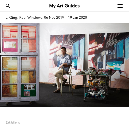
Li Qing: Rear Windows, 06 Nov 2019 — 19 Jan 2020
Exhibitions