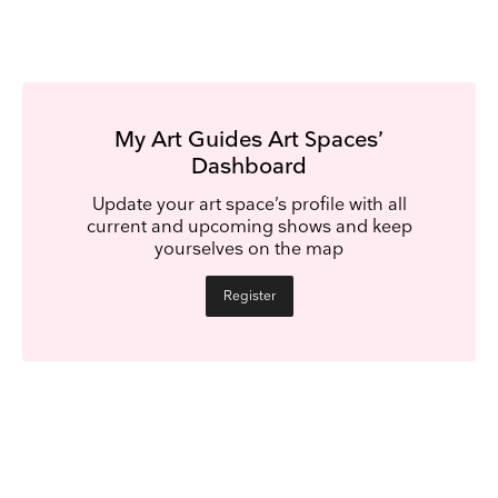
My Art Guides Art Spaces’
Dashboard
Update your art space’s profile with all
current and upcoming shows and keep
yourselves on the map
Register