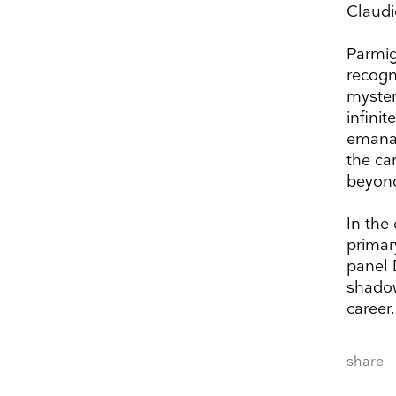
Claudi
Parmig
recogn
myster
infini
emanat
the ca
beyond
In the
primar
panel 
shadow
Keep 
career.
Receive ou
share
exhibitions