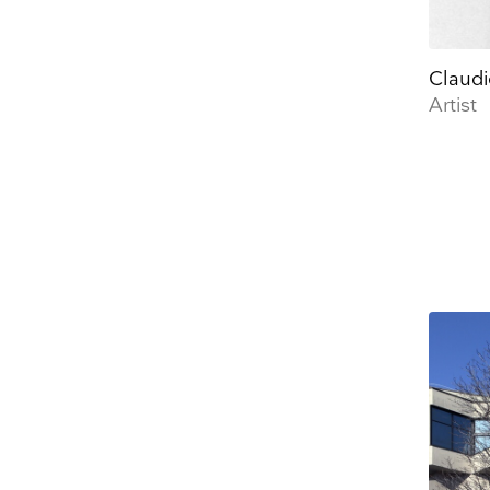
Claudi
Artist