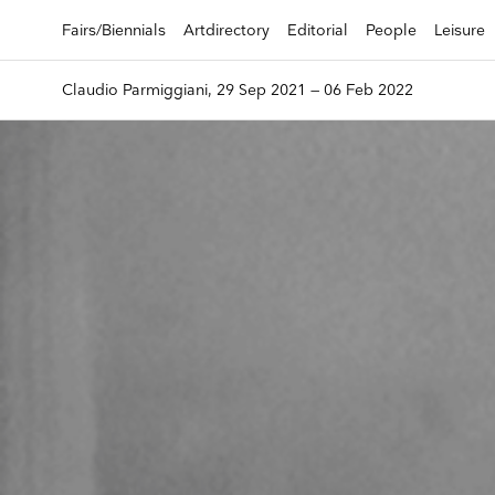
Fairs/Biennials
Artdirectory
Editorial
People
Leisure
Claudio Parmiggiani, 29 Sep 2021 — 06 Feb 2022