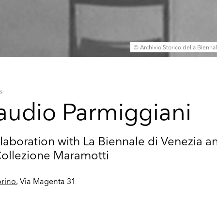
© Archivio Storico della Bienna
s
audio Parmiggiani
laboration with La Biennale di Venezia a
Collezione Maramotti
rino
, Via Magenta 31