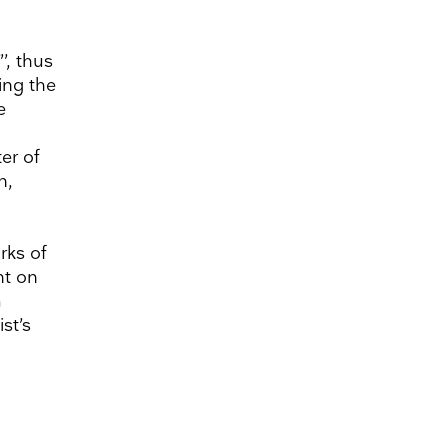
’, thus
ing the
e
er of
n,
rks of
nt on
a
st’s