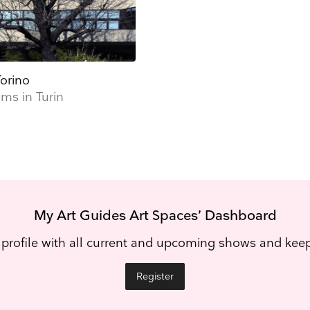
orino
s in Turin
My Art Guides Art Spaces’ Dashboard
 profile with all current and upcoming shows and ke
Register