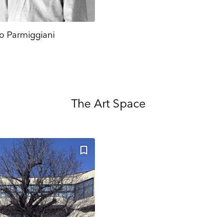
o Parmiggiani
The Art Space