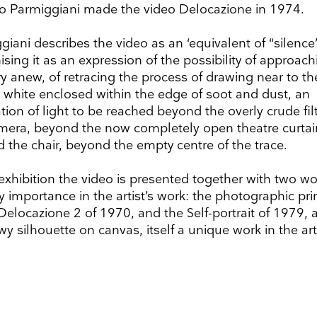
o Parmiggiani made the video Delocazione in 1974.
giani describes the video as an ‘equivalent of “silence”
ising it as an expression of the possibility of approach
y anew, of retracing the process of drawing near to th
te white enclosed within the edge of soot and dust, an
ion of light to be reached beyond the overly crude filt
mera, beyond the now completely open theatre curtai
 the chair, beyond the empty centre of the trace.
 exhibition the video is presented together with two wo
y importance in the artist’s work: the photographic pri
Delocazione 2 of 1970, and the Self-portrait of 1979, 
y silhouette on canvas, itself a unique work in the arti
up to date
r weekly selection of top worldwide
 and events straight to your inbox