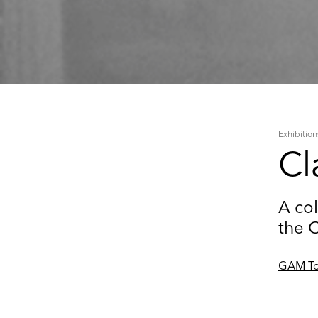
Exhibition
Cl
A col
the 
GAM To