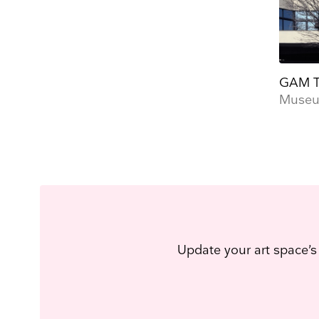
GAM T
Museum
Update your art space’s