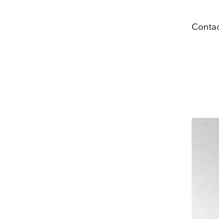
Name
Contac
Company 
OPENIN
tue, wed,
6:00 pm
E-mail
CLOSIN
mon
Marketing Permissi
Lightbox will use t
know all the ways y
Email
Dir
You can change your
at press@myartguide
website. By clickin
We use Mailchimp as
to Mailchimp for pr