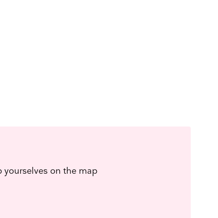
ep yourselves on the map