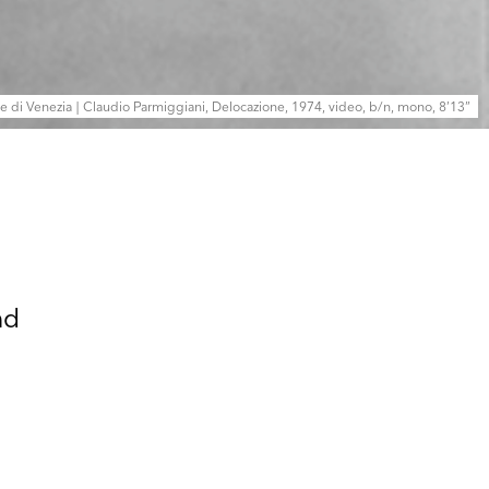
le di Venezia | Claudio Parmiggiani, Delocazione, 1974, video, b/n, mono, 8’13”
nd