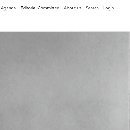
Agenda
Editorial Committee
About us
Search
Login