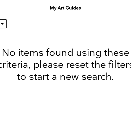
No items found using these
criteria, please reset the filter
to start a new search.
up to date
r weekly selection of top worldwide