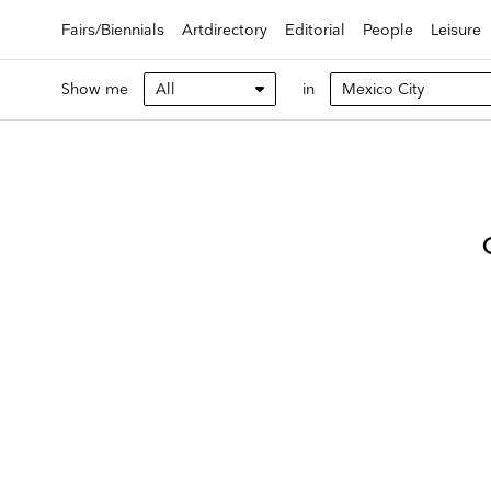
Fairs/Biennials
Artdirectory
Editorial
People
Leisure
Show me
in
Keep 
Receive ou