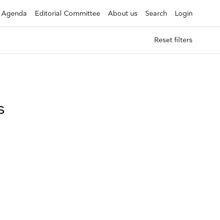
Agenda
Editorial Committee
About us
Search
Login
Reset filters
s