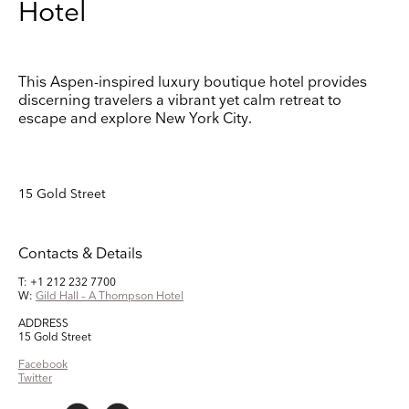
Hotel
Keep up to date
Receive our weekly selection of top worldwide
This Aspen-inspired luxury boutique hotel provides
exhibitions and events straight to your inbox
discerning travelers a vibrant yet calm retreat to
escape and explore New York City.
Name
Surname
15 Gold Street
Company Name
Contacts & Details
Search
T: +1 212 232 7700
Country
W:
Gild Hall – A Thompson Hotel
ADDRESS
15 Gold Street
E-mail
Facebook
Twitter
Marketing Permissions