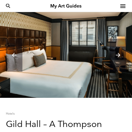
Hotels
Gild Hall – A Thompson