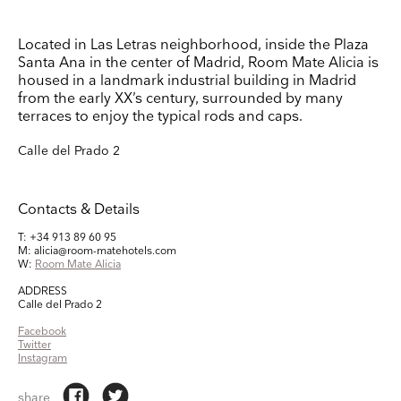
Keep up to date
Located in Las Letras neighborhood, inside the Plaza
Receive our weekly selection of top worldwide
Santa Ana in the center of Madrid, Room Mate Alicia is
exhibitions and events straight to your inbox
housed in a landmark industrial building in Madrid
from the early XX’s century, surrounded by many
terraces to enjoy the typical rods and caps.
Name
Calle del Prado 2
Surname
Contacts & Details
Company Name
T: +34 913 89 60 95
M: alicia@room-matehotels.com
Search
W:
Room Mate Alicia
Country
ADDRESS
Calle del Prado 2
Facebook
E-mail
Twitter
Instagram
Marketing Permissions
share
Lightbox will use the information you provide on this form to be in touch with you and to