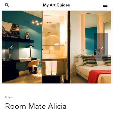
Hotels
Room Mate Alicia