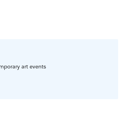
emporary art events