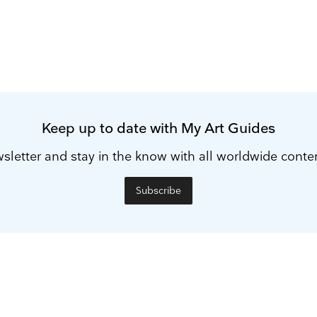
Keep up to date with My Art Guides
sletter and stay in the know with all worldwide cont
Subscribe