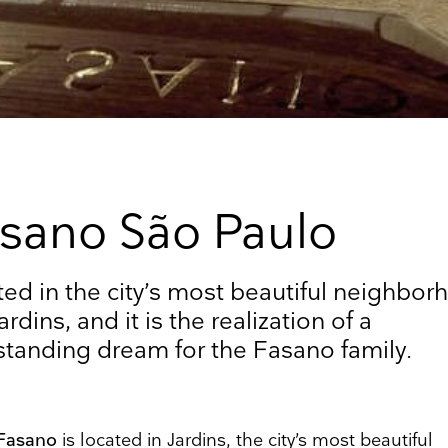
sano São Paulo
up to date
ed in the city’s most beautiful neighbor
ardins, and it is the realization of a
r weekly selection of top worldwide
standing dream for the Fasano family.
 and events straight to your inbox
Surname
 Fasano
is located in Jardins, the city’s most beautiful