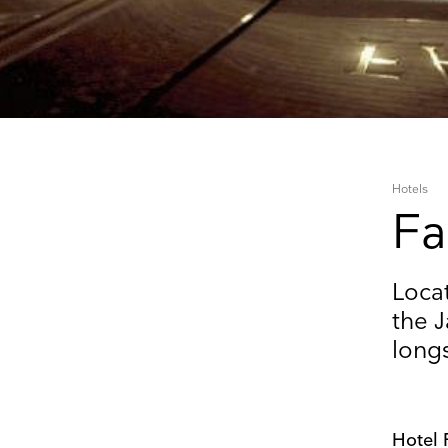
Hotels
Fa
Keep 
Locat
the J
Receive ou
long
exhibitions
Name
Hotel