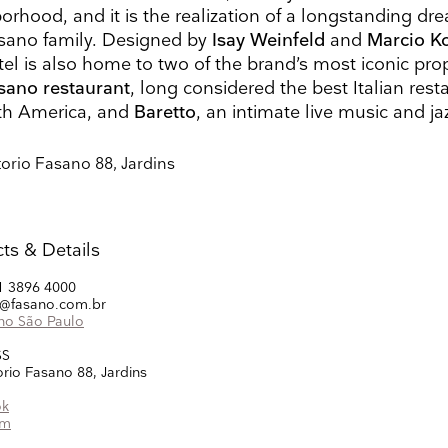
Search
Name
Country
orhood, and it is the realization of a longstanding dr
sano family. Designed by
Isay Weinfeld
and
Marcio K
tel is also home to two of the brand’s most iconic prop
sano restaurant
, long considered the best Italian rest
th America, and
Baretto
, an intimate live music and ja
ons
he information you provide on this form to be in touch with you and to provide updates and market
ou would like to hear from us:
torio Fasano 88, Jardins
ect Mail
Customized online advertising
 mind at any time by clicking the unsubscribe link in the footer of any email you receive from us,
s.com. We will treat your information with respect. For more information about our privacy practice
g below, you agree that we may process your information in accordance with these terms.
ts & Details
 our marketing platform. By clicking below to subscribe, you acknowledge that your information w
ocessing.
Learn more about Mailchimp's privacy practices here.
1 3896 4000
s@fasano.com.br
no São Paulo
SS
orio Fasano 88, Jardins
ok
am