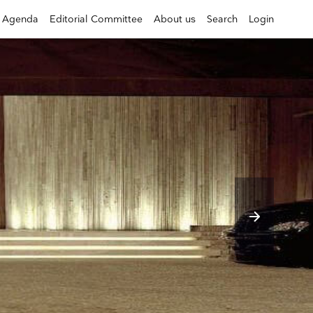
Agenda
Editorial Committee
About us
Search
Login