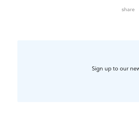
share
Sign up to our new