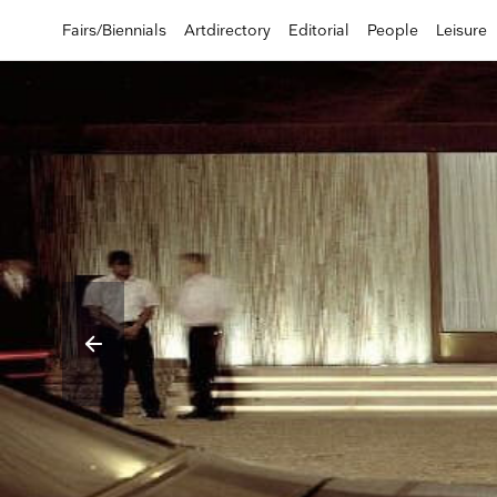
Fairs/Biennials
Artdirectory
Editorial
People
Leisure