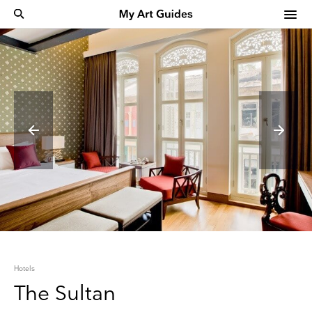
Hotels
The Sultan