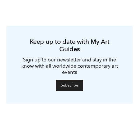
Keep up to date with My Art
Guides
Sign up to our newsletter and stay in the
know with all worldwide contemporary art
events
Subscribe