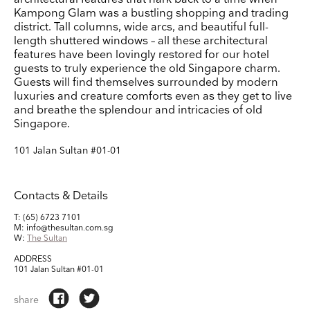
Kampong Glam was a bustling shopping and trading
Company Name
district. Tall columns, wide arcs, and beautiful full-
length shuttered windows – all these architectural
Search
features have been lovingly restored for our hotel
Country
guests to truly experience the old Singapore charm.
Guests will find themselves surrounded by modern
luxuries and creature comforts even as they get to live
E-mail
and breathe the splendour and intricacies of old
Singapore.
Marketing Permissions
101 Jalan Sultan #01-01
Lightbox will use the information you provide on this form to be in touch with you and to
provide updates and marketing. Please let us know all the ways you would like to hear
from us:
Email
Direct Mail
Customized online advertising
Contacts & Details
You can change your mind at any time by clicking the unsubscribe link in the footer of
any email you receive from us, or by contacting us at press@myartguides.com. We will
T: (65) 6723 7101
treat your information with respect. For more information about our privacy practices
M: info@thesultan.com.sg
please visit our website. By clicking below, you agree that we may process your
W:
The Sultan
information in accordance with these terms.
We use Mailchimp as our marketing platform. By clicking below to subscribe, you
ADDRESS
acknowledge that your information will be transferred to Mailchimp for processing.
Learn
101 Jalan Sultan #01-01
more about Mailchimp's privacy practices here.
share