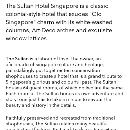
The Sultan Hotel Singapore is a classic
colonial-style hotel that exudes “Old
Singapore” charm with its white-washed
columns, Art-Deco arches and exquisite
window lattices.
The Sultan
is a labour of love. The owner, an
aficionado of Singapore culture and heritage,
painstakingly put together ten conservation
Keep up to date
shophouses to create a hotel that is a grand tribute to
Singapore’s glorious and colourful past. The Sultan
Receive our weekly selection of top worldwide
houses 64 guest rooms, of which no two are the same.
exhibitions and events straight to your inbox
Each room at The Sultan brings its own adventure and
story; one just has to take a minute to savour the
Name
beauty and history in the details.
Faithfully preserved and recreated from traditional
Surname
shophouses, The Sultan retains many beautiful
architectural features that hark back to a time when