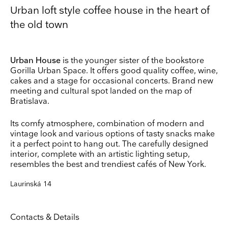
Urban loft style coffee house in the heart of
the old town
Urban House
is the younger sister of the bookstore
Gorilla Urban Space. It offers good quality coffee, wine,
Keep up to date
cakes and a stage for occasional concerts. Brand new
Receive our weekly selection of top worldwide
meeting and cultural spot landed on the map of
exhibitions and events straight to your inbox
Bratislava.
Name
Its comfy atmosphere, combination of modern and
vintage look and various options of tasty snacks make
it a perfect point to hang out. The carefully designed
Surname
interior, complete with an artistic lighting setup,
resembles the best and trendiest cafés of New York.
Laurinská 14
Company Name
Search
Country
Contacts & Details