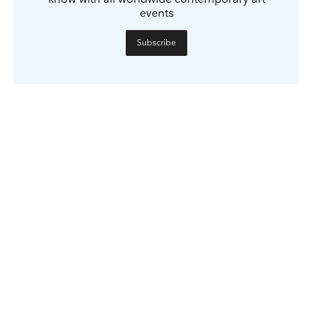
events
Subscribe