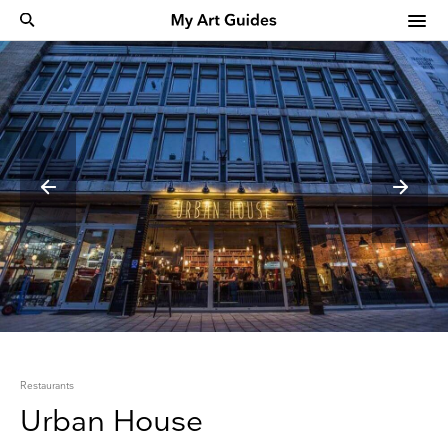
Restaurants
Urban House