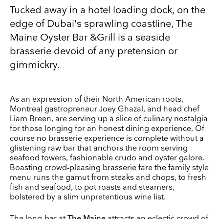
Tucked away in a hotel loading dock, on the
edge of Dubai's sprawling coastline, The
Maine Oyster Bar &Grill is a seaside
brasserie devoid of any pretension or
gimmickry.
As an expression of their North American roots,
Montreal gastropreneur Joey Ghazal, and head chef
Liam Breen, are serving up a slice of culinary nostalgia
for those longing for an honest dining experience. Of
course no brasserie experience is complete without a
Keep up to date
glistening raw bar that anchors the room serving
Receive our weekly selection of top worldwide
seafood towers, fashionable crudo and oyster galore.
exhibitions and events straight to your inbox
Boasting crowd-pleasing brasserie fare the family style
menu runs the gamut from steaks and chops, to fresh
fish and seafood, to pot roasts and steamers,
Name
bolstered by a slim unpretentious wine list.
Surname
The long-bar at
The Maine
attracts an eclectic crowd of