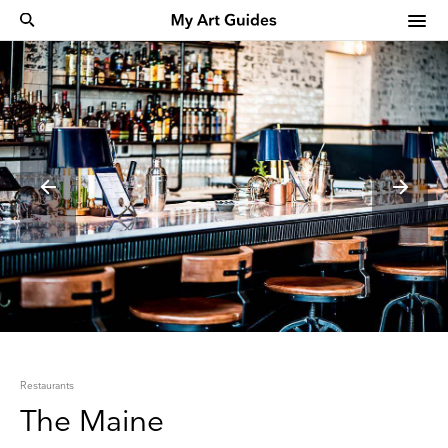
Restaurants
The Maine