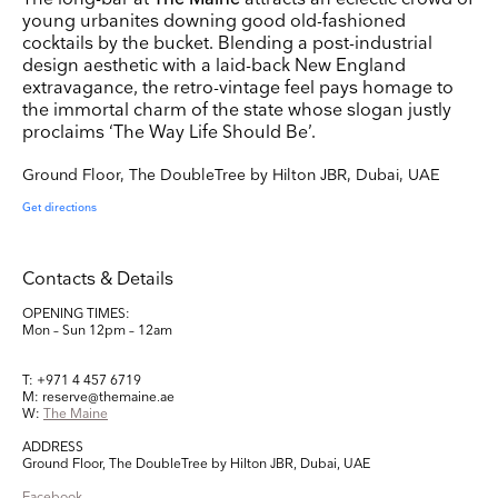
young urbanites downing good old-fashioned
cocktails by the bucket. Blending a post-industrial
design aesthetic with a laid-back New England
Company Name
extravagance, the retro-vintage feel pays homage to
Search
the immortal charm of the state whose slogan justly
proclaims ‘The Way Life Should Be’.
Country
Ground Floor, The DoubleTree by Hilton JBR, Dubai, UAE
E-mail
Get directions
Marketing Permissions
Contacts & Details
Lightbox will use the information you provide on this form to be in touch with you and to
provide updates and marketing. Please let us know all the ways you would like to hear
from us:
OPENING TIMES:
Mon – Sun 12pm – 12am
Email
Direct Mail
Customized online advertising
You can change your mind at any time by clicking the unsubscribe link in the footer of
T: +971 4 457 6719
any email you receive from us, or by contacting us at press@myartguides.com. We will
treat your information with respect. For more information about our privacy practices
M: reserve@themaine.ae
please visit our website. By clicking below, you agree that we may process your
W:
The Maine
information in accordance with these terms.
ADDRESS
We use Mailchimp as our marketing platform. By clicking below to subscribe, you
Ground Floor, The DoubleTree by Hilton JBR, Dubai, UAE
acknowledge that your information will be transferred to Mailchimp for processing.
Learn
more about Mailchimp's privacy practices here.
Facebook