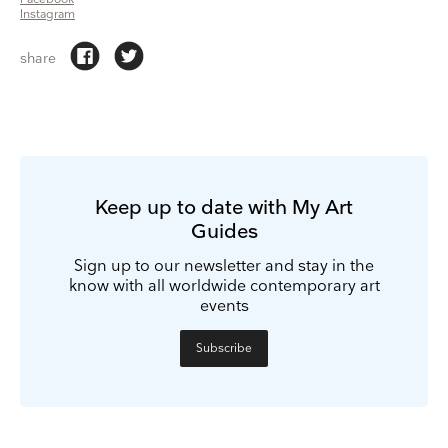
Instagram
share
Keep up to date with My Art
Guides
Sign up to our newsletter and stay in the
know with all worldwide contemporary art
events
Subscribe