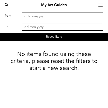
from
to
Reset filters
No items found using these
criteria, please reset the filters to
start a new search.
Keep up to date
Receive our weekly selection of top worldwide
exhibitions and events straight to your inbox
Name