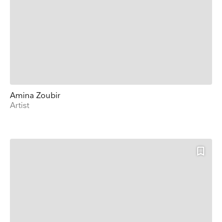
Amina Zoubir
Artist