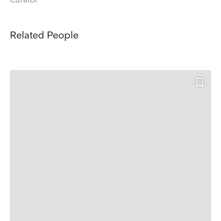
Curator
Related People
Keep up to date
Receive our weekly selection of top worldwide
exhibitions and events straight to your inbox
Name
Surname
Company Name