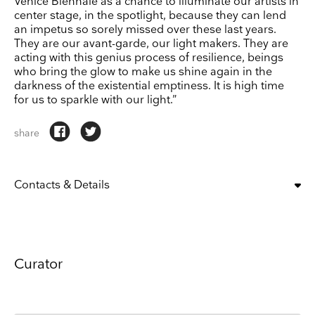
Venice Biennale as a chance to illuminate our artists in
center stage, in the spotlight, because they can lend
an impetus so sorely missed over these last years.
They are our avant-garde, our light makers. They are
acting with this genius process of resilience, beings
who bring the glow to make us shine again in the
darkness of the existential emptiness. It is high time
for us to sparkle with our light.”
share
Contacts & Details
OPENING:
tue, wed, thu, fri, sat, sun
10:00 am – 6:00 pm
CLOSING DAYS:
mon
Curator
ADDRESS
Fondamenta San Giuseppe, 925, Fondamenta S. Giuseppe, 925