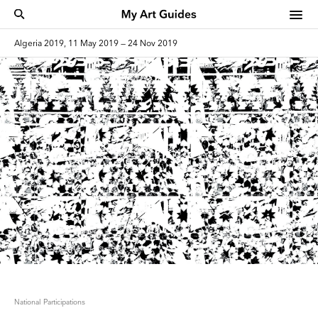
Algeria 2019, 11 May 2019 — 24 Nov 2019
National Participations