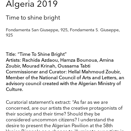
Algeria 2019
Time to shine bright
Fondamenta San Giuseppe, 925, Fondamenta S. Giuseppe,
925
Title: “Time To Shine Bright”
Artists: Rachida Azdaou, Hamza Bounoua, Amina
Zoubir, Mourad Krinah, Oussama Tabti
Commissioner and Curator: Hellal Mahmoud Zoubir,
Member of the National Council of Arts and Letters, an
advisory council created with the Algerian Ministry of
Culture.
Curatorial statement’s extract: “As far as we are
concerned, are our artists the creative protagonists of
their society and their time? Should they be
considered uncommon citizens? I understand the
desire to present the Algerian Pavilion at the 58th