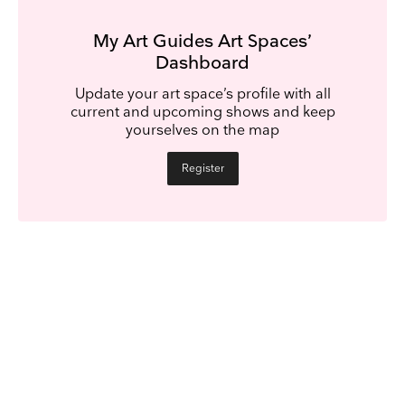
My Art Guides Art Spaces’
Dashboard
Update your art space’s profile with all
current and upcoming shows and keep
yourselves on the map
Register