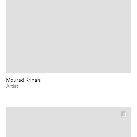
Mourad Krinah
Artist