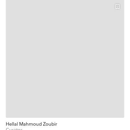
Hellal Mahmoud Zoubir