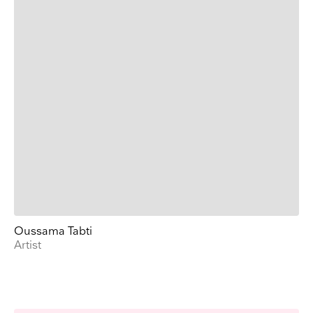
Oussama Tabti
Artist