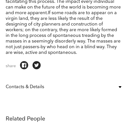
facilitating this process. The impact every individual
can make on the future of the world is becoming more
and more apparent.If some roads are to appear on a
virgin land, they are less likely the result of the
designing of city planners and construction of
workers; on the contrary, they are more likely formed
in the long process of spontaneous treading by the
masses in a seemingly disorderly way. The masses are
not just passers-by who head on in a blind way. They
are wise, active and spontaneous.
share
Contacts & Details
OPENING:
tue, wed, thu, fri, sat, sun
10:00 am – 6:00 pm
CLOSING DAYS:
mon
Related People