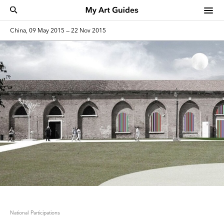
China, 09 May 2015 — 22 Nov 2015
National Participations