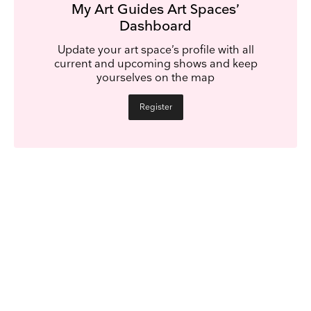
My Art Guides Art Spaces’
Dashboard
Update your art space’s profile with all
current and upcoming shows and keep
yourselves on the map
Register