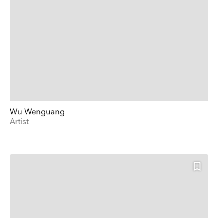
Wu Wenguang
Artist