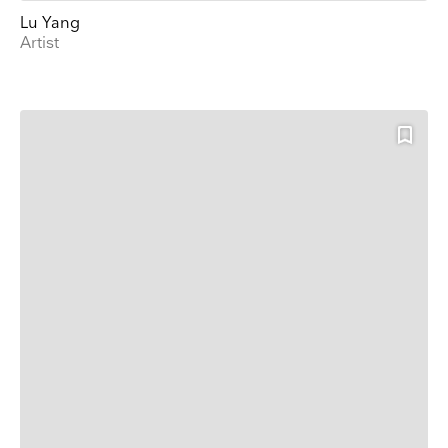
Lu Yang
Artist
Keep up to date
Receive our weekly selection of top worldwide
exhibitions and events straight to your inbox
Name
Surname
Company Name