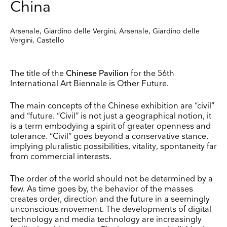
China
Arsenale, Giardino delle Vergini, Arsenale, Giardino delle
Vergini, Castello
The title of the
Chinese Pavilion
for the 56th
International Art Biennale is Other Future.
The main concepts of the Chinese exhibition are “civil”
and “future. “Civil” is not just a geographical notion, it
is a term embodying a spirit of greater openness and
tolerance. “Civil” goes beyond a conservative stance,
implying pluralistic possibilities, vitality, spontaneity far
from commercial interests.
The order of the world should not be determined by a
few. As time goes by, the behavior of the masses
creates order, direction and the future in a seemingly
unconscious movement. The developments of digital
technology and media technology are increasingly