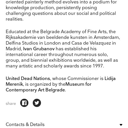
oriented painterly method evolves into a podium for
knowledge production, persistently posing
challenging questions about our social and political
realities.
Educated at the Belgrade Academy of Fine Arts, the
Rijksakademie van beeldende kunsten in Amsterdam,
Delfina Studios in London and Casa de Velazquez in
Madrid,
Ivan Grubanov
has established his
international career throughout numerous solo,
group, and biennial exhibitions worldwide, as well as
many artistic and scholarly awards since 1997.
United Dead Nations
, whose Commissioner is
Lidija
Merenik
, is organized by the
Museum for
Contemporary Art Belgrade
.
share
Contacts & Details