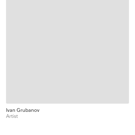
Ivan Grubanov
Artist