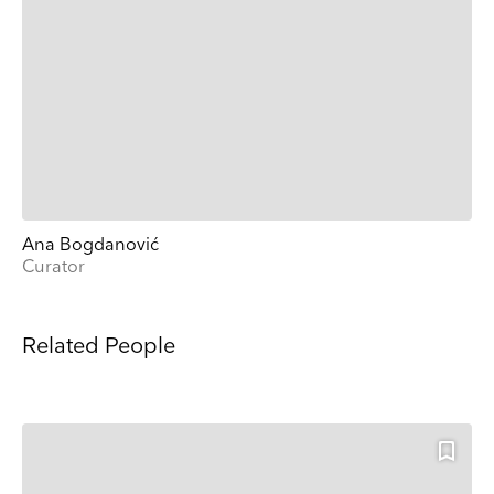
Ana Bogdanović
Curator
Related People