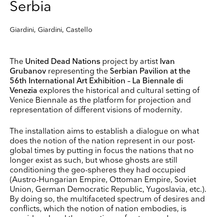
Serbia
Giardini, Giardini, Castello
The
United Dead Nations
project by artist
Ivan
Grubanov
representing the
Serbian Pavilion at the
56th International Art Exhibition – La Biennale di
Venezia
explores the historical and cultural setting of
Venice Biennale as the platform for projection and
representation of different visions of modernity.
The installation aims to establish a dialogue on what
does the notion of the nation represent in our post-
global times by putting in focus the nations that no
longer exist as such, but whose ghosts are still
conditioning the geo-spheres they had occupied
(Austro-Hungarian Empire, Ottoman Empire, Soviet
Union, German Democratic Republic, Yugoslavia, etc.).
By doing so, the multifaceted spectrum of desires and
conflicts, which the notion of nation embodies, is