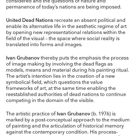
considered and the questions of nature and
permanence of today’s nations are being imposed.
United Dead Nations
recreate an absent political and
enable its alternative life in the aesthetic regime of art
by opening new representational relations within the
field of the visual – the space where social reality is
translated into forms and images.
Ivan Grubanov
thereby puts the emphasis the process
of image making by involving the dead flags as
models, means and material during his painting ritual.
The artist’s intention lies in the creation of a new
symbolical field, which questions the value
frameworks of art, at the same time enabling the
reestablished authorities of dead nations to continue
competing in the domain of the visible.
The artistic practice of
Ivan Grubanov
(b. 1976) is
marked by a post-conceptual approach to the medium
of painting and the articulation of historical memory
against the contemporary condition. His process-