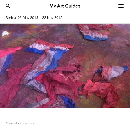
Serbia, 09 May 2015 — 22 Nov 2015
National Participations