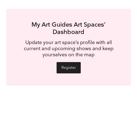
My Art Guides Art Spaces’
Dashboard
Update your art space’s profile with all
current and upcoming shows and keep
yourselves on the map
Register