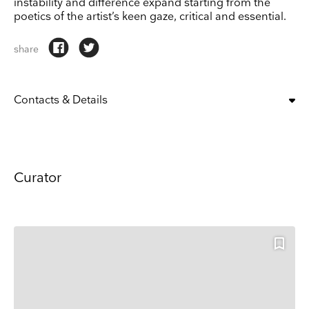
instability and difference expand starting from the
poetics of the artist’s keen gaze, critical and essential.
share
Contacts & Details
OPENING:
tue, wed, thu, fri, sat, sun
10:00 am – 6:00 pm
CLOSING DAYS:
mon
Curator
ADDRESS
Giardini, Giardini, Castello