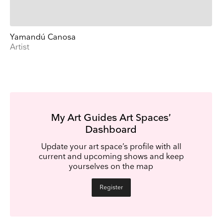
Yamandú Canosa
Artist
My Art Guides Art Spaces’
Dashboard
Update your art space’s profile with all
current and upcoming shows and keep
yourselves on the map
Register