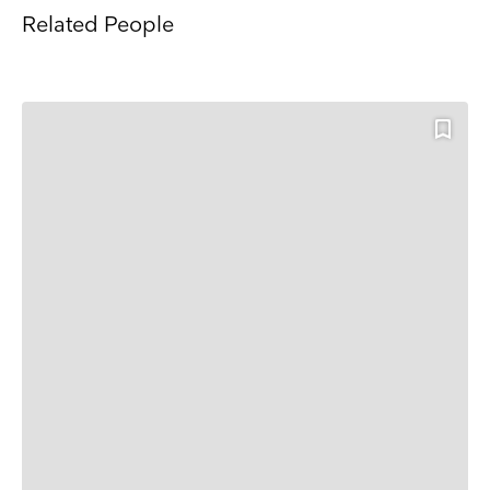
Related People