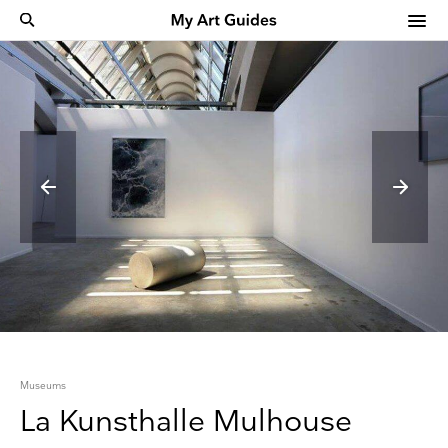
Museums
La Kunsthalle Mulhouse