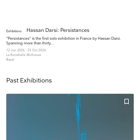
Hassan Darsi: Persistances
Exhibitions
“Persistances” is the first solo exhibition in France by Hassan Darsi.
Spanning more than thirty...
12 Jun 2026 - 25 Oct 2026
La Kunsthalle Mulhouse
Basel
Past Exhibitions