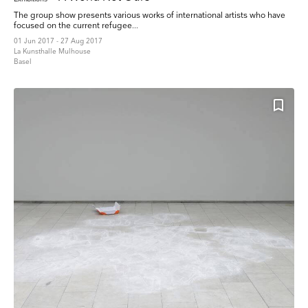
The group show presents various works of international artists who have
focused on the current refugee...
01 Jun 2017 - 27 Aug 2017
La Kunsthalle Mulhouse
Basel