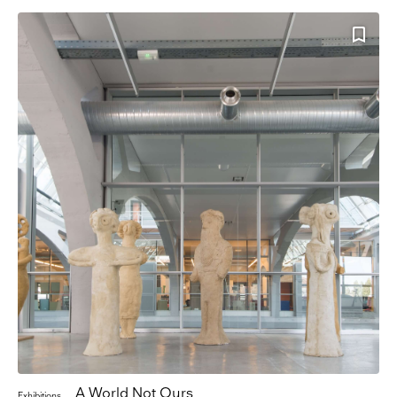
A World Not Ours
Exhibitions