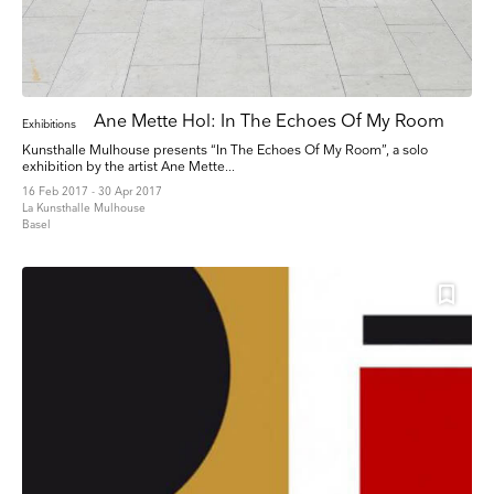
Ane Mette Hol: In The Echoes Of My Room
Exhibitions
Kunsthalle Mulhouse presents “In The Echoes Of My Room”, a solo
exhibition by the artist Ane Mette...
16 Feb 2017 - 30 Apr 2017
La Kunsthalle Mulhouse
Basel