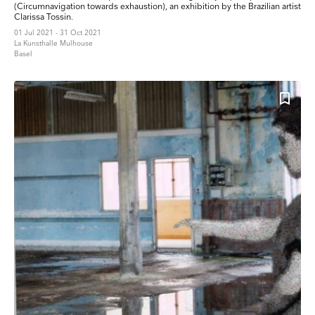
(Circumnavigation towards exhaustion), an exhibition by the Brazilian artist
Clarissa Tossin.
01 Jul 2021 - 31 Oct 2021
La Kunsthalle Mulhouse
Basel