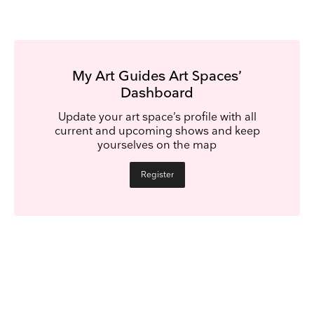
My Art Guides Art Spaces’
Dashboard
Update your art space’s profile with all
current and upcoming shows and keep
yourselves on the map
Register