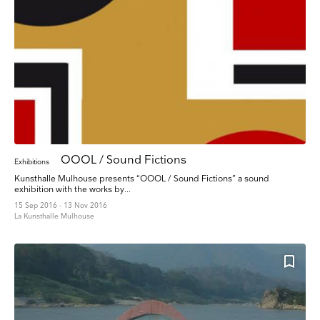
OOOL / Sound Fictions
Exhibitions
Kunsthalle Mulhouse presents “OOOL / Sound Fictions” a sound
exhibition with the works by...
15 Sep 2016 - 13 Nov 2016
La Kunsthalle Mulhouse