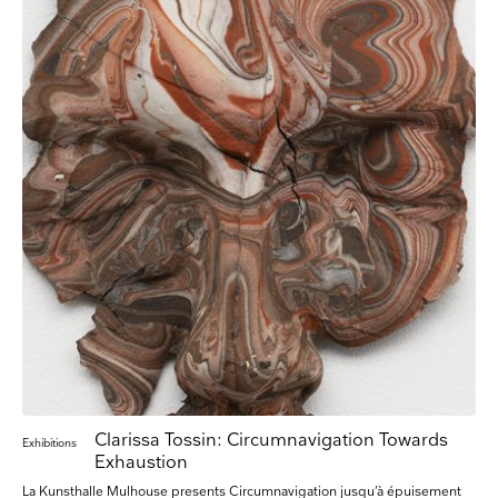
Clarissa Tossin: Circumnavigation Towards
Exhibitions
Exhaustion
La Kunsthalle Mulhouse presents Circumnavigation jusqu’à épuisement