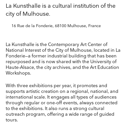
La Kunsthalle is a cultural institution of the
city of Mulhouse.
16 Rue de la Fonderie, 68100 Mulhouse, France
La Kunsthalle is the Contemporary Art Center of
National Interest of the City of Mulhouse, located in La
Fonderie—a former industrial building that has been
repurposed and is now shared with the University of
Haute-Alsace, the city archives, and the Art Education
Workshops.
With three exhibitions per year, it promotes and
supports artistic creation on a regional, national, and
international scale. It engages all types of audiences
through regular or one-off events, always connected
to the exhibitions. It also runs a strong cultural
outreach program, offering a wide range of guided
tours.