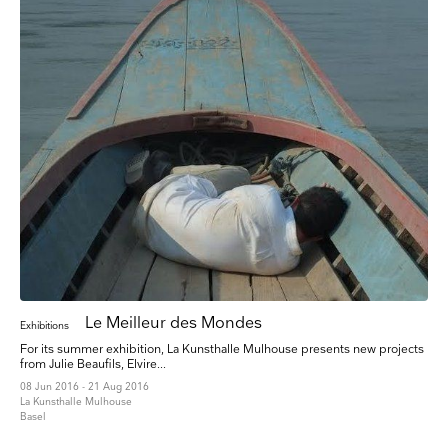
Le Meilleur des Mondes
Exhibitions
For its summer exhibition, La Kunsthalle Mulhouse presents new projects
from Julie Beaufils, Elvire...
08 Jun 2016 - 21 Aug 2016
La Kunsthalle Mulhouse
Basel