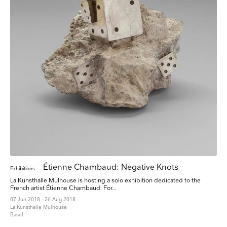
Étienne Chambaud: Negative Knots
Exhibitions
La Kunsthalle Mulhouse is hosting a solo exhibition dedicated to the
French artist Étienne Chambaud. For...
07 Jun 2018 - 26 Aug 2018
La Kunsthalle Mulhouse
Basel