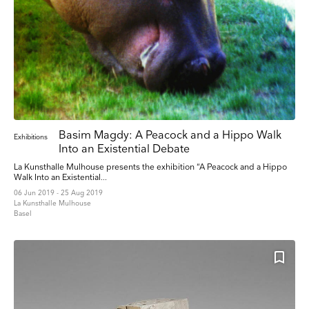
from us:
Email
Direct Mail
Customized online advertising
You can change your mind at any time by clicking the unsubscribe link in the footer of
any email you receive from us, or by contacting us at press@myartguides.com. We will
treat your information with respect. For more information about our privacy practices
please visit our website. By clicking below, you agree that we may process your
information in accordance with these terms.
We use Mailchimp as our marketing platform. By clicking below to subscribe, you
acknowledge that your information will be transferred to Mailchimp for processing.
Learn
more about Mailchimp's privacy practices here.
Basim Magdy: A Peacock and a Hippo Walk
Exhibitions
Into an Existential Debate
La Kunsthalle Mulhouse presents the exhibition “A Peacock and a Hippo
Walk Into an Existential...
06 Jun 2019 - 25 Aug 2019
La Kunsthalle Mulhouse
Basel