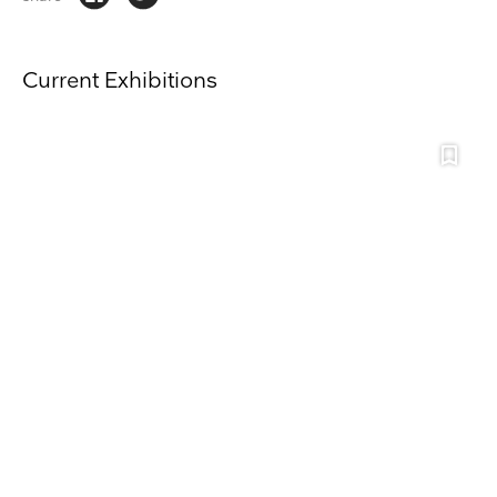
Current Exhibitions