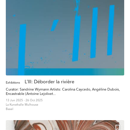
L’Ill: Déborder la rivière
Exhibitions
Curator: Sandrine Wymann Artists: Carolina Caycedo, Angéline Dubois,
Encastrable (Antoine Lejolivet...
13 Jun 2025 - 26 Oct 2025
La Kunsthalle Mulhouse
Basel