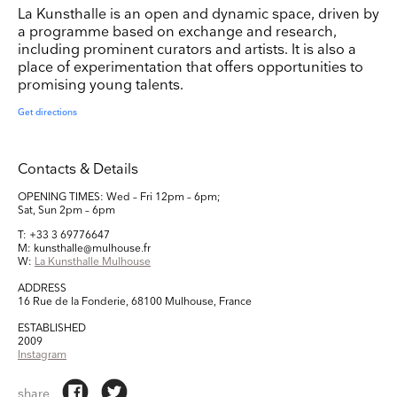
La Kunsthalle is an open and dynamic space, driven by
a programme based on exchange and research,
including prominent curators and artists. It is also a
place of experimentation that offers opportunities to
promising young talents.
Get directions
Contacts & Details
OPENING TIMES: Wed – Fri 12pm – 6pm;
Sat, Sun 2pm – 6pm
T: +33 3 69776647
M: kunsthalle@mulhouse.fr
W:
La Kunsthalle Mulhouse
ADDRESS
16 Rue de la Fonderie, 68100 Mulhouse, France
ESTABLISHED
2009
Instagram
share