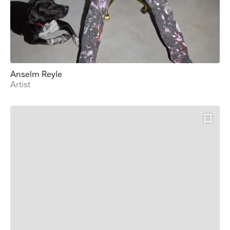
Anselm Reyle
Artist