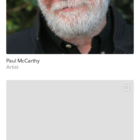
Paul McCarthy
Artist