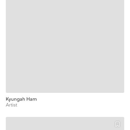
Kyungah Ham
Artist