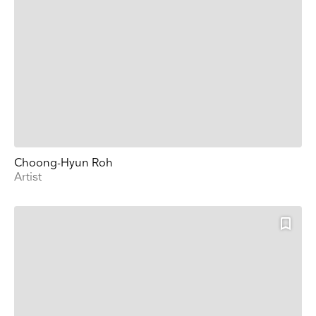
Choong-Hyun Roh
Artist