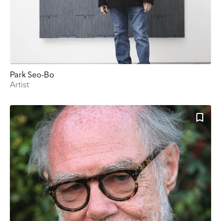
Park Seo-Bo
Artist