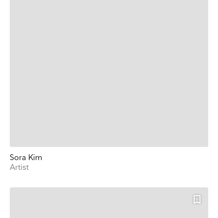
Sora Kim
Artist