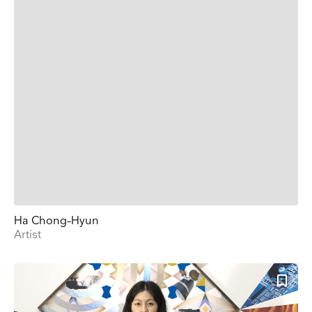
Ha Chong–Hyun
Artist