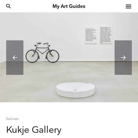
Galleries
Kukje Gallery