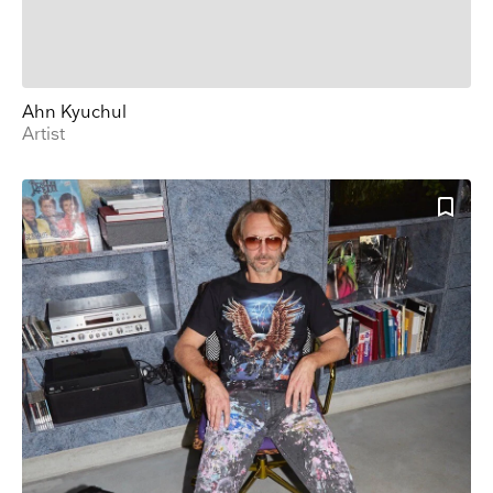
Ahn Kyuchul
Artist