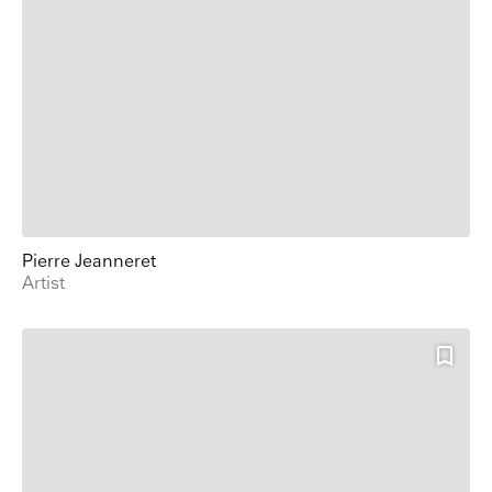
Pierre Jeanneret
Artist