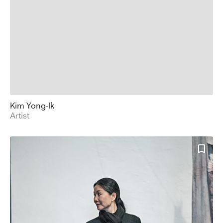
Kim Yong-Ik
Artist