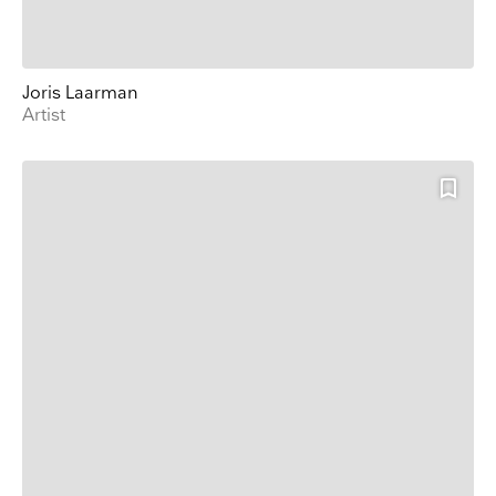
Joris Laarman
Artist