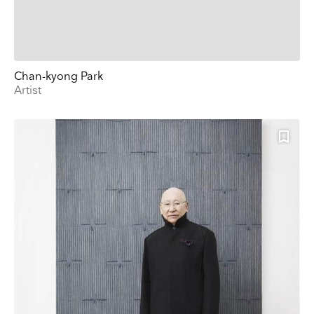
Chan-kyong Park
Artist