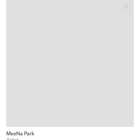
MeeNa Park