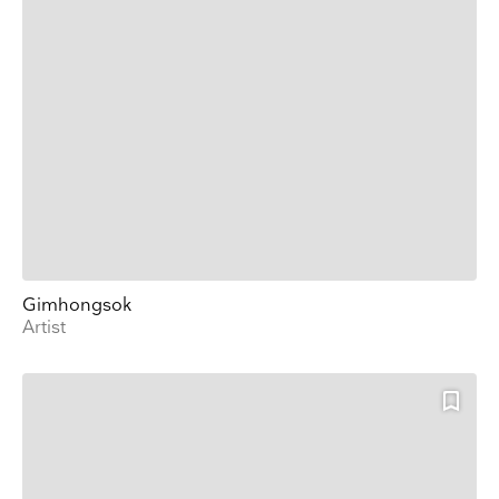
Gimhongsok
Artist