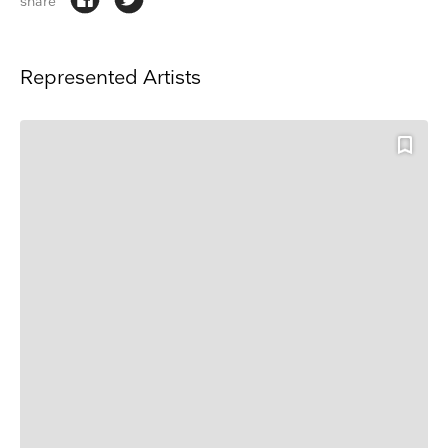
share
Represented Artists