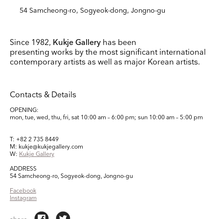
54 Samcheong-ro, Sogyeok-dong, Jongno-gu
Since 1982,
Kukje Gallery
has been
presenting works by the most significant international
contemporary artists as well as major Korean artists.
Contacts & Details
OPENING:
mon, tue, wed, thu, fri, sat
10:00 am – 6:00 pm;
sun
10:00 am – 5:00 pm
T: +82 2 735 8449
M: kukje@kukjegallery.com
W:
Kukje Gallery
ADDRESS
54 Samcheong-ro, Sogyeok-dong, Jongno-gu
Facebook
Instagram