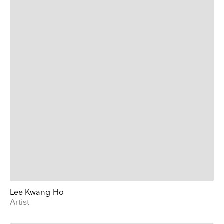
Lee Kwang-Ho
Artist