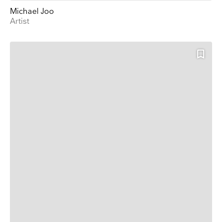
Michael Joo
Artist