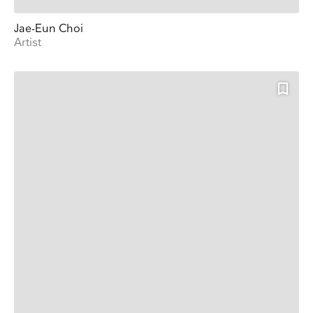
Jae-Eun Choi
Artist