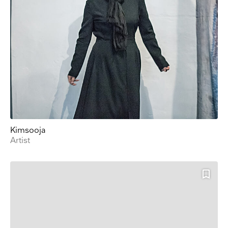
Kimsooja
Artist