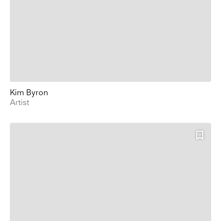
Kim Byron
Artist