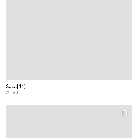
Sasa[44]
Artist