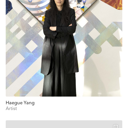
Haegue Yang
Artist