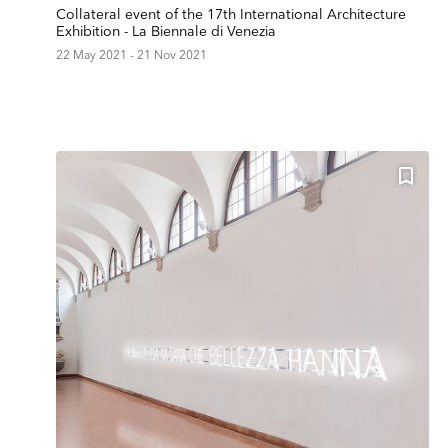
Collateral event of the 17th International Architecture
Exhibition - La Biennale di Venezia
22 May 2021 - 21 Nov 2021