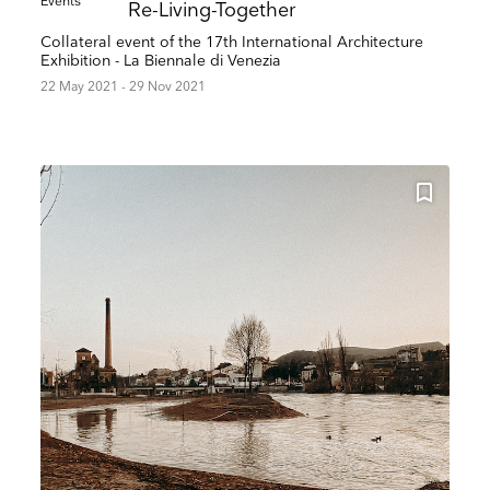
Events
Re-Living-Together
Collateral event of the 17th International Architecture
Exhibition - La Biennale di Venezia
22 May 2021 - 29 Nov 2021