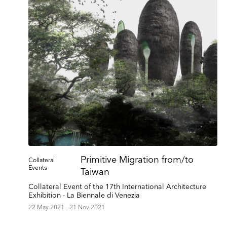
Keep 
Primitive Migration from/to
Collateral
Events
Receive ou
Taiwan
exhibitions
Collateral Event of the 17th International Architecture
Exhibition - La Biennale di Venezia
Name
22 May 2021 - 21 Nov 2021