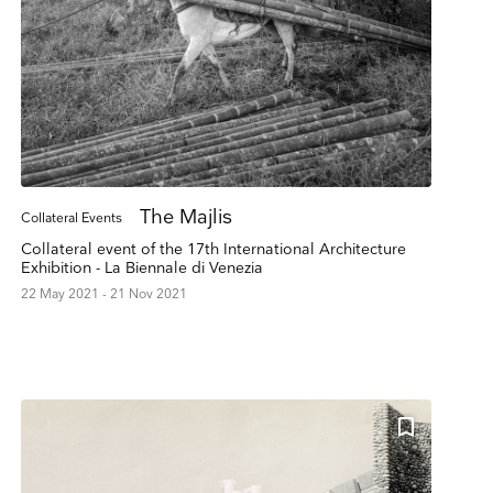
The Majlis
Collateral Events
Collateral event of the 17th International Architecture
Exhibition - La Biennale di Venezia
22 May 2021 - 21 Nov 2021