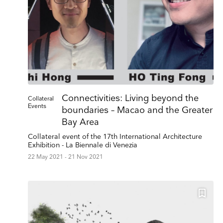
Connectivities: Living beyond the
Collateral
Events
boundaries – Macao and the Greater
Bay Area
Collateral event of the 17th International Architecture
Exhibition - La Biennale di Venezia
22 May 2021 - 21 Nov 2021