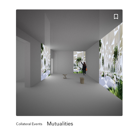
Company 
E-mail
Marketing Permissi
Lightbox will use t
know all the ways y
Email
Dir
You can change your
at press@myartguide
website. By clickin
We use Mailchimp as
to Mailchimp for pr
Mutualities
Collateral Events