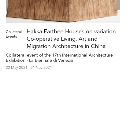
Hakka Earthen Houses on variation-
Collateral
Events
Co-operative Living, Art and
Migration Architecture in China
Collateral event of the 17th International Architecture
Exhibition - La Biennale di Venezia
22 May 2021 - 21 Nov 2021