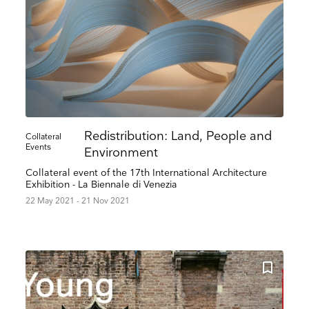
Redistribution: Land, People and
Collateral
Events
Environment
Collateral event of the 17th International Architecture
Exhibition - La Biennale di Venezia
22 May 2021 - 21 Nov 2021