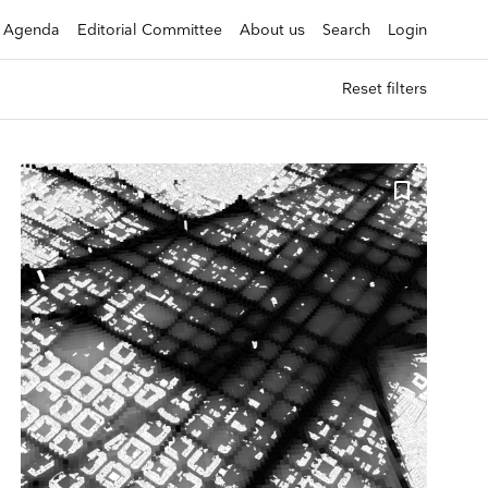
Agenda
Editorial Committee
About us
Search
Login
Reset filters