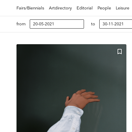
Fairs/Biennials
Artdirectory
Editorial
People
Leisure
from
to