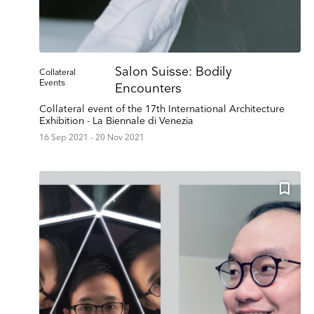
Salon Suisse: Bodily
Collateral
Events
Encounters
Collateral event of the 17th International Architecture
Exhibition - La Biennale di Venezia
16 Sep 2021 - 20 Nov 2021