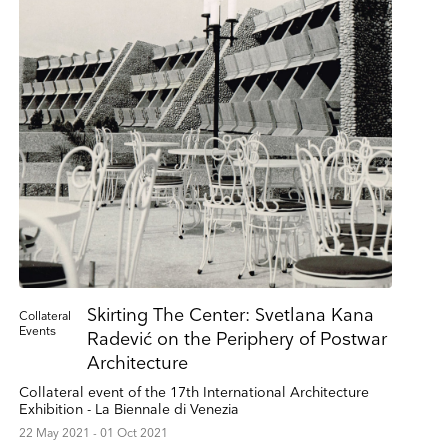
Skirting The Center: Svetlana Kana
Collateral
Events
Radević on the Periphery of Postwar
Architecture
Collateral event of the 17th International Architecture
Exhibition - La Biennale di Venezia
22 May 2021 - 01 Oct 2021