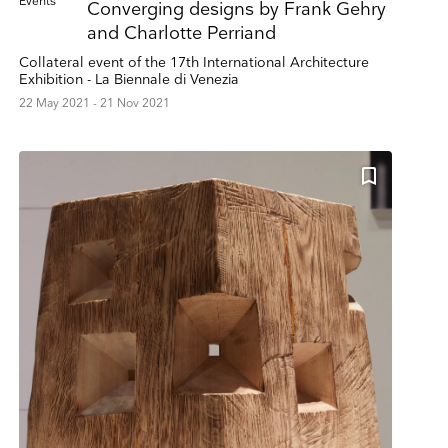
Events
Converging designs by Frank Gehry
and Charlotte Perriand
Collateral event of the 17th International Architecture
Exhibition - La Biennale di Venezia
22 May 2021 - 21 Nov 2021