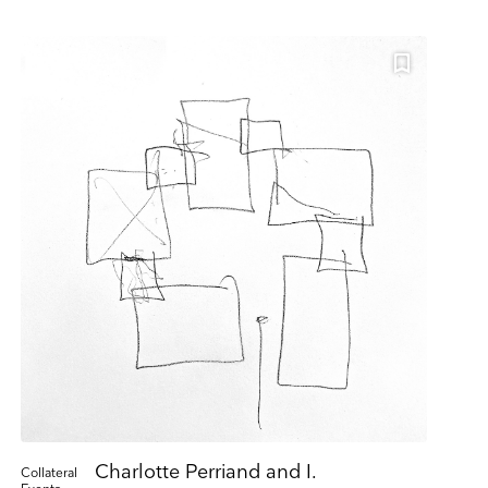
ing. Please let us
 or by contacting us
s please visit our
ill be transferred
Charlotte Perriand and I.
Collateral