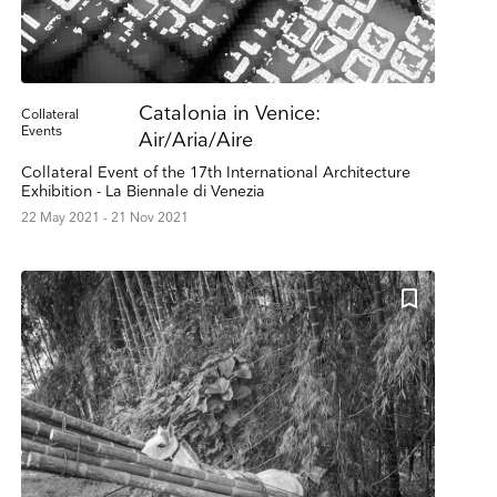
Catalonia in Venice:
Collateral
Events
Air/Aria/Aire
Collateral Event of the 17th International Architecture
Exhibition - La Biennale di Venezia
22 May 2021 - 21 Nov 2021