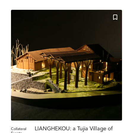
Search
Name
Country
ons
he information you provide on this form to be in touch with you and to provide updates and market
ou would like to hear from us:
ect Mail
Customized online advertising
 mind at any time by clicking the unsubscribe link in the footer of any email you receive from us,
s.com. We will treat your information with respect. For more information about our privacy practice
g below, you agree that we may process your information in accordance with these terms.
 our marketing platform. By clicking below to subscribe, you acknowledge that your information w
ocessing.
Learn more about Mailchimp's privacy practices here.
LIANGHEKOU: a Tujia Village of
Collateral