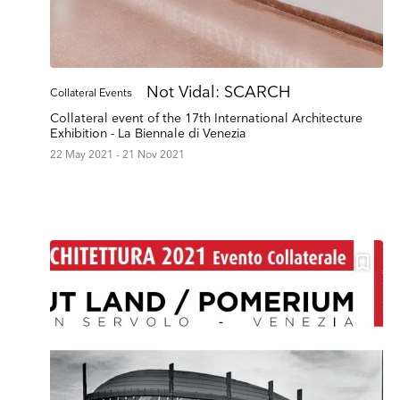
Not Vidal: SCARCH
Collateral Events
Collateral event of the 17th International Architecture
Exhibition - La Biennale di Venezia
22 May 2021 - 21 Nov 2021