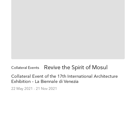
Revive the Spirit of Mosul
Collateral Events
Collateral Event of the 17th International Architecture
Exhibition – La Biennale di Venezia
22 May 2021 - 21 Nov 2021