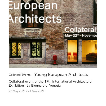
up to date
Young European Architects
Collateral Events
r weekly selection of top worldwide
Collateral event of the 17th International Architecture
 and events straight to your inbox
Exhibition - La Biennale di Venezia
22 May 2021 - 21 Nov 2021
Surname