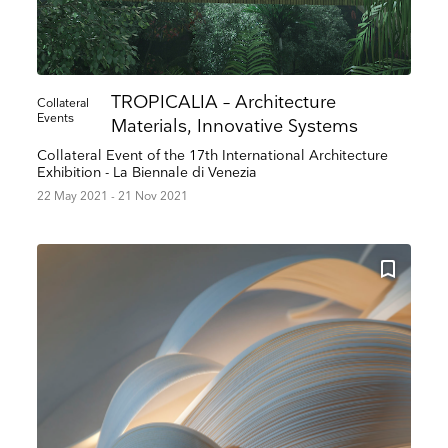
TROPICALIA – Architecture
Collateral
Events
Materials, Innovative Systems
Collateral Event of the 17th International Architecture
Exhibition - La Biennale di Venezia
22 May 2021 - 21 Nov 2021