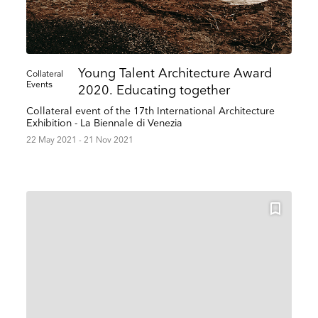
Young Talent Architecture Award
Collateral
Events
2020. Educating together
Collateral event of the 17th International Architecture
Exhibition - La Biennale di Venezia
22 May 2021 - 21 Nov 2021