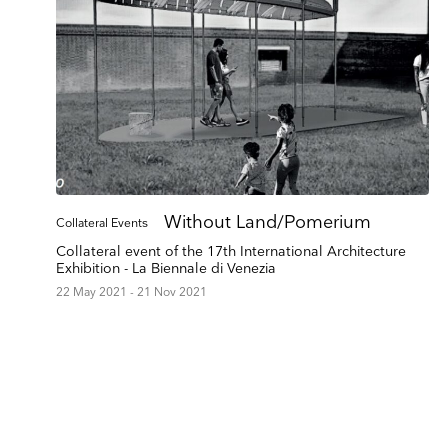
Without Land/Pomerium
Collateral Events
Collateral event of the 17th International Architecture
Exhibition - La Biennale di Venezia
22 May 2021 - 21 Nov 2021