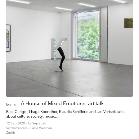
A House of Mixed Emotions: art talk
Events
Bice Curiger, Lhaga Koondhor, Klaudia Schifferle and Jan Vorisek talks
about culture, society, music,...
12 Sep 2020 - 12 Sep 2020
Schwarzescafe / Luma Westbau
Zurich