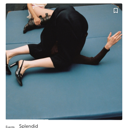
Splendid
Events