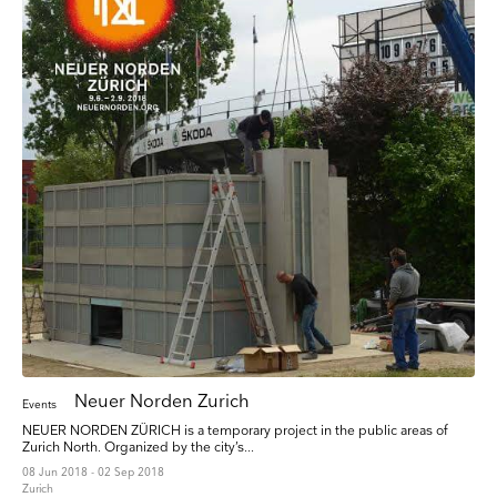
Neuer Norden Zurich
Events
NEUER NORDEN ZÜRICH is a temporary project in the public areas of
Zurich North. Organized by the city’s...
08 Jun 2018 - 02 Sep 2018
Zurich