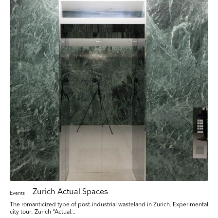
Zurich Actual Spaces
Events
The romanticized type of post-industrial wasteland in Zurich. Experimental
city tour: Zurich “Actual...