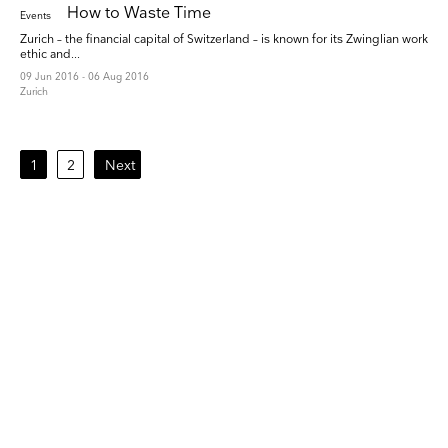
How to Waste Time
Events
Zurich – the financial capital of Switzerland – is known for its Zwinglian work
ethic and...
09 Jun 2016 - 06 Aug 2016
Zurich
1
2
Next