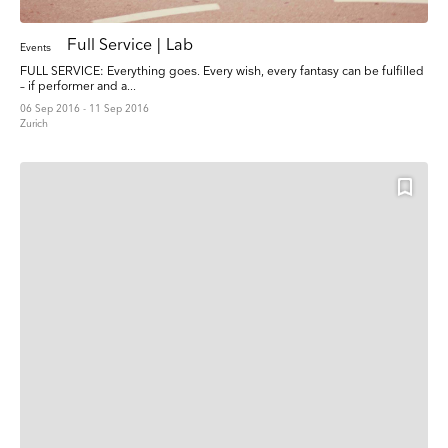
Full Service | Lab
Events
FULL SERVICE: Everything goes. Every wish, every fantasy can be fulfilled
– if performer and a...
06 Sep 2016 - 11 Sep 2016
Zurich