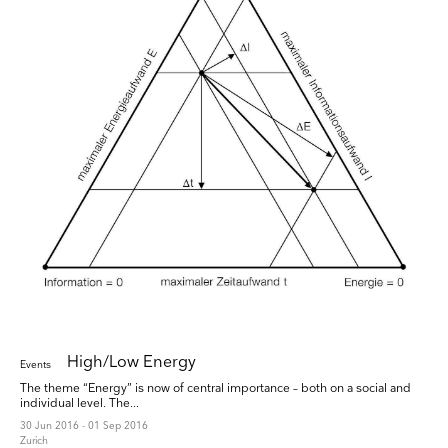
High/Low Energy
Events
The theme “Energy” is now of central importance – both on a social and
individual level. The...
30 Jun 2016 - 01 Sep 2016
Zurich