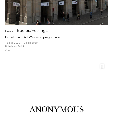
Bodies/Feelings
Events
Part of Zurich Art Weekend programme
12 Sep 2020 - 12 Sep 2020
Helmhaus Zürich
Zurich