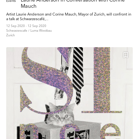
Laurie Anderson in Conversation with Corine
Events
Mauch
Artist Laurie Anderson and Corine Mauch, Mayor of Zurich, will confront in
a talk at Schwarzescafé,...
12 Sep 2020 - 12 Sep 2020
Schwarzescafe / Luma Westbau
Zurich
Keep up to date
Receive our weekly selection of top worldwide