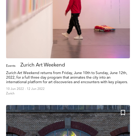
Zurich Art Weekend
Events
Zurich Art Weekend returns from Friday, June 10th to Sunday, June 12th,
2022, for a full three day program that animates the city into an
international platform for art discoveries and encounters with key players.
10 Jun 2022 - 12 Jun 2022
Zurich