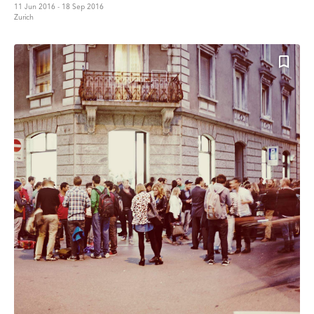
11 Jun 2016 - 18 Sep 2016
Zurich