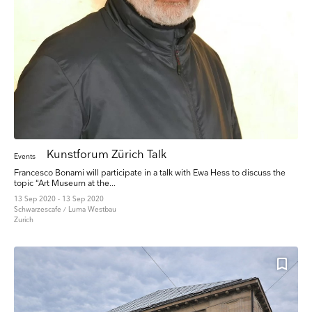
Kunstforum Zürich Talk
Events
Francesco Bonami will participate in a talk with Ewa Hess to discuss the
topic “Art Museum at the...
13 Sep 2020 - 13 Sep 2020
Schwarzescafe / Luma Westbau
Zurich