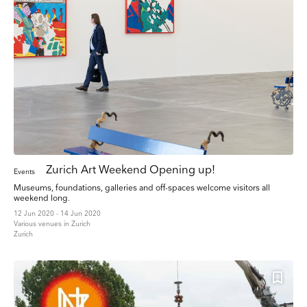
any email you receive from us, or by contacting us at press@myartguides.com. We will
treat your information with respect. For more information about our privacy practices
please visit our website. By clicking below, you agree that we may process your
information in accordance with these terms.
We use Mailchimp as our marketing platform. By clicking below to subscribe, you
acknowledge that your information will be transferred to Mailchimp for processing.
Learn
more about Mailchimp's privacy practices here.
Zurich Art Weekend Opening up!
Events
Museums, foundations, galleries and off-spaces welcome visitors all
weekend long.
12 Jun 2020 - 14 Jun 2020
Various venues in Zurich
Zurich