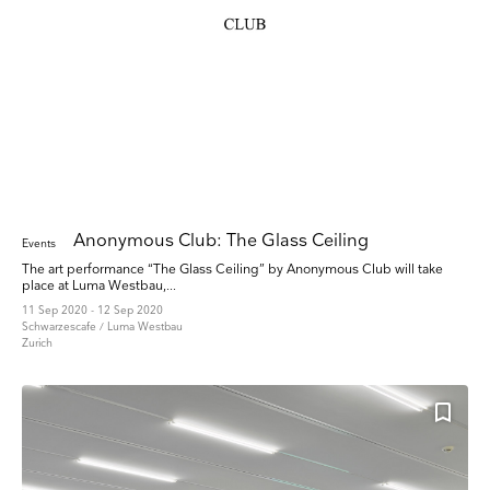
Anonymous Club: The Glass Ceiling
Events
The art performance “The Glass Ceiling” by Anonymous Club will take
place at Luma Westbau,...
11 Sep 2020 - 12 Sep 2020
Schwarzescafe / Luma Westbau
Zurich