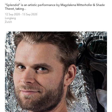
“Splendid” is an artistic performance by Magdalena Mitterhofer & Shade
Theret, taking...
12 Sep 2020 - 13 Sep 2020
Longtang
Zurich