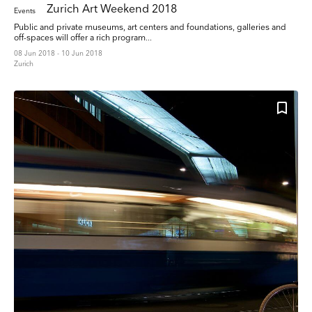
Zurich Art Weekend 2018
Events
Public and private museums, art centers and foundations, galleries and
off-spaces will offer a rich program...
08 Jun 2018 - 10 Jun 2018
Zurich