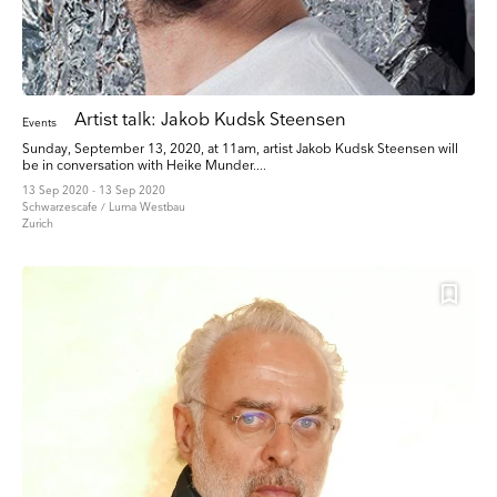
Artist talk: Jakob Kudsk Steensen
Events
Sunday, September 13, 2020, at 11am, artist Jakob Kudsk Steensen will
be in conversation with Heike Munder....
13 Sep 2020 - 13 Sep 2020
Schwarzescafe / Luma Westbau
Zurich