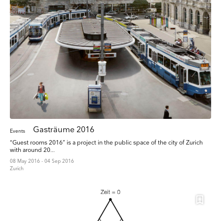
Gasträume 2016
Events
“Guest rooms 2016” is a project in the public space of the city of Zurich
with around 20...
08 May 2016 - 04 Sep 2016
Zurich