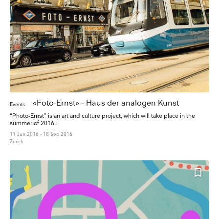
«Foto-Ernst» – Haus der analogen Kunst
Events
“Photo-Ernst” is an art and culture project, which will take place in the
summer of 2016...
11 Jun 2016 - 18 Sep 2016
Zurich