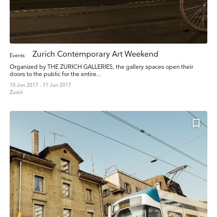
Zurich Contemporary Art Weekend
Events
Organized by THE ZURICH GALLERIES, the gallery spaces open their
doors to the public for the entire...
10 Jun 2017 - 11 Jun 2017
Zurich