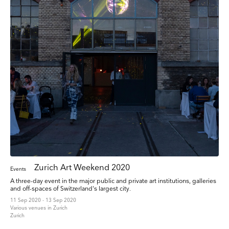
Zurich Art Weekend 2020
Events
A three-day event in the major public and private art institutions, galleries
and off-spaces of Switzerland's largest city.
11 Sep 2020 - 13 Sep 2020
Various venues in Zurich
Zurich