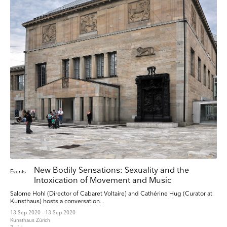
New Bodily Sensations: Sexuality and the
Events
Intoxication of Movement and Music
Salome Hohl (Director of Cabaret Voltaire) and Cathérine Hug (Curator at
Kunsthaus) hosts a conversation...
13 Sep 2020 - 13 Sep 2020
Kunsthaus Zürich