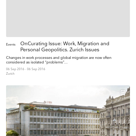
OnCurating Issue: Work, Migration and
Events
Personal Geopolitics. Zurich Issues
Changes in work processes and global migration are now often
considered as isolated “problems”....
06 Sep 2016 - 06 Sep 2016
Zurich