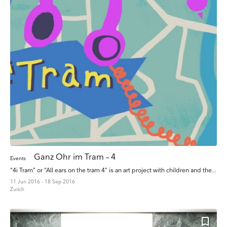
Ganz Ohr im Tram – 4
Events
“4i Tram” or “All ears on the tram 4” is an art project with children and the...
11 Jun 2016 - 18 Sep 2016
Zurich