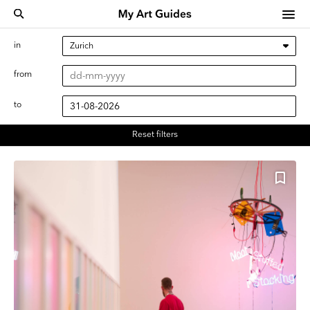
in
from
to
Reset filters