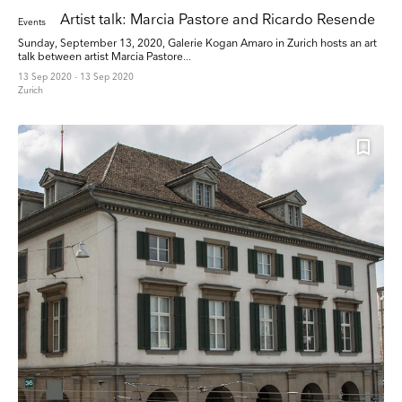
Artist talk: Marcia Pastore and Ricardo Resende
Events
Sunday, September 13, 2020, Galerie Kogan Amaro in Zurich hosts an art
talk between artist Marcia Pastore...
13 Sep 2020 - 13 Sep 2020
Zurich