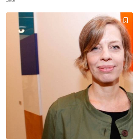
Zurich